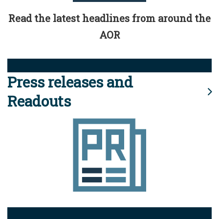
Read the latest headlines from around the
AOR
Press releases and
Readouts