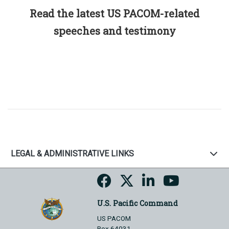
Read the latest US PACOM-related
speeches and testimony
LEGAL & ADMINISTRATIVE LINKS
U.S. Pacific Command
US PACOM
Box 64031