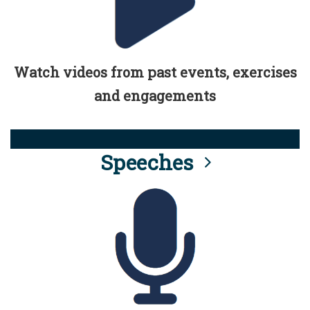
Watch videos from past events, exercises
and engagements
Speeches