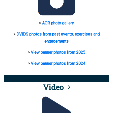
>
AOR photo gallery
>
DVIDS photos from past events, exercises and
engagements
>
View banner photos from 2025
>
View banner photos from 2024
Video