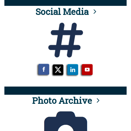
Social Media
Photo Archive