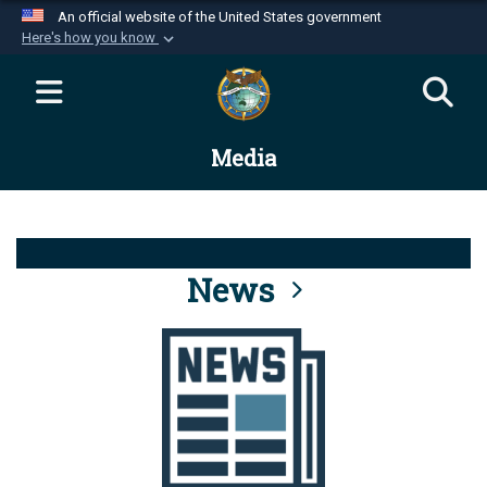
An official website of the United States government
Here's how you know
Official websites use .mil
A
.mil
website belongs to an official U.S.
Department of Defense organization in the United
Media
States.
Secure .mil websites use HTTPS
A
lock (
)
or
https://
means you’ve safely
connected to the .mil website. Share sensitive
News
information only on official, secure websites.