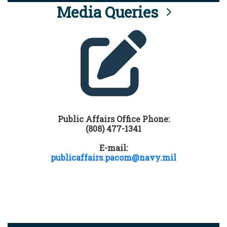
Media Queries
Public Affairs Office Phone:
(808) 477-1341
E-mail:
publicaffairs.pacom@navy.mil