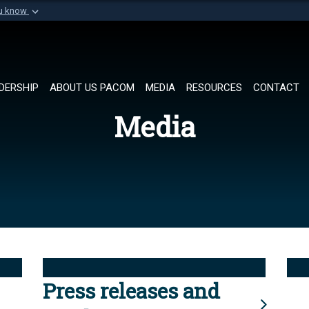
ou know
Secure .mil websi
of Defense organization in
A
lock (
)
or
https://
Share sensitive informat
DERSHIP
ABOUT US PACOM
MEDIA
RESOURCES
CONTACT
Media
Press releases and