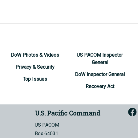
DoW Photos & Videos
US PACOM Inspector
General
Privacy & Security
DoW Inspector General
Top Issues
Recovery Act
U.S. Pacific Command
US PACOM
Box 64031