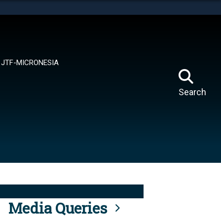
tes use HTTPS
means you’ve safely connected to the .mil website.
ion only on official, secure websites.
JTF-MICRONESIA
Search
Media Queries