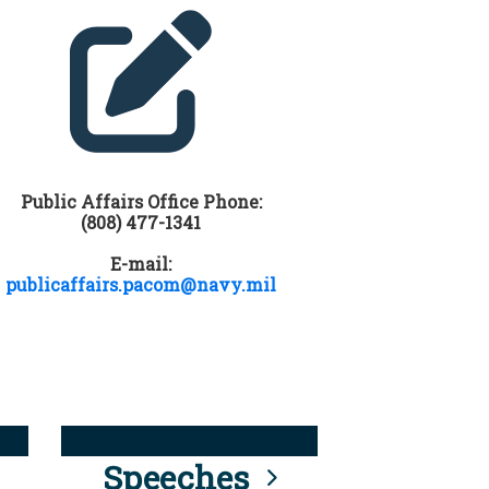
Public Affairs Office Phone:
(808) 477-1341
E-mail:
publicaffairs.pacom@navy.mil
Speeches