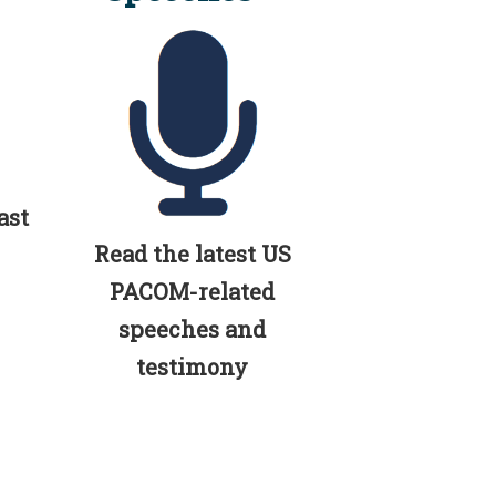
ast
Read the latest US
PACOM-related
speeches and
testimony