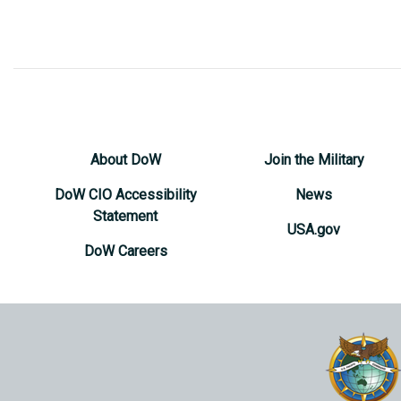
About DoW
Join the Military
DoW CIO Accessibility
News
Statement
USA.gov
DoW Careers