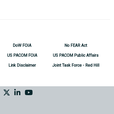
DoW FOIA
No FEAR Act
US PACOM FOIA
US PACOM Public Affairs
Link Disclaimer
Joint Task Force - Red Hill