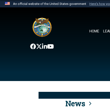
An official website of the United States government
Here's how y
Official websites use .mil
A
.mil
website belongs to an official U.S. Department 
the United States.
HOME
LEA
News