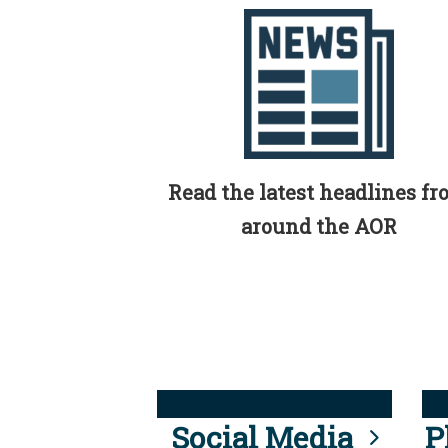
Read the latest headlines f
around the AOR
Social Media
P