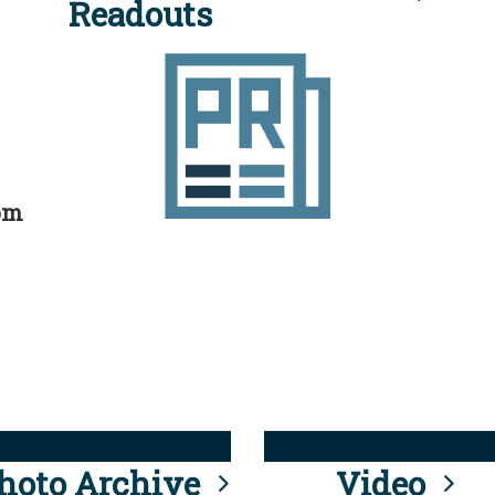
Readouts
rom
hoto Archive
Video