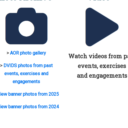
>
AOR photo gallery
Watch videos from p
events, exercises
>
DVIDS photos from past
events, exercises and
and engagements
engagements
iew banner photos from 2025
iew banner photos from 2024