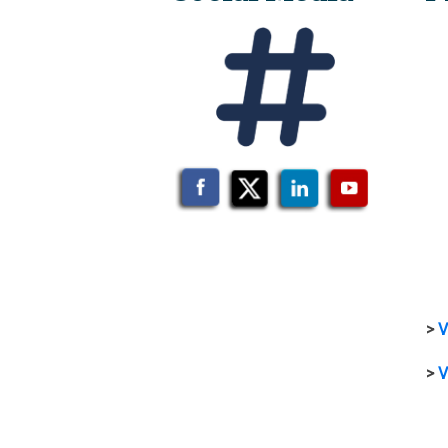
>
V
>
V