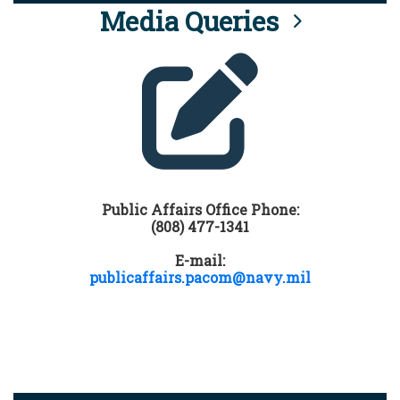
Media Queries
Public Affairs Office Phone:
(808) 477-1341
E-mail:
publicaffairs.pacom@navy.mil