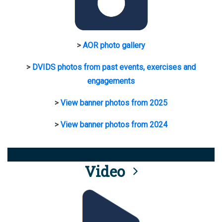
>
AOR photo gallery
>
DVIDS photos from past events, exercises and
engagements
>
View banner photos from 2025
>
View banner photos from 2024
Video