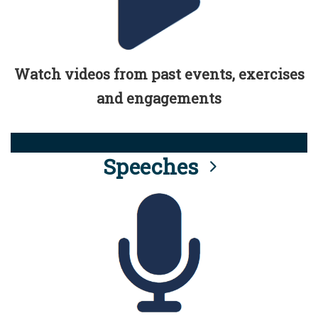
Watch videos from past events, exercises
and engagements
Speeches