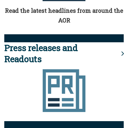
Read the latest headlines from around the
AOR
Press releases and
Readouts