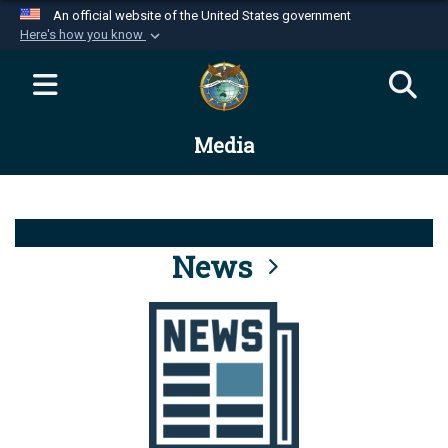
An official website of the United States government
Here's how you know
Official websites use .mil
A
.mil
website belongs to an official U.S.
Department of Defense organization in the United
Media
States.
Secure .mil websites use HTTPS
A
lock (
)
or
https://
means you’ve safely
connected to the .mil website. Share sensitive
News
information only on official, secure websites.