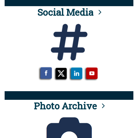
Social Media
Photo Archive