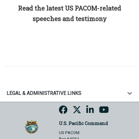
Read the latest US PACOM-related
speeches and testimony
LEGAL & ADMINISTRATIVE LINKS
U.S. Pacific Command
US PACOM
Box 64031