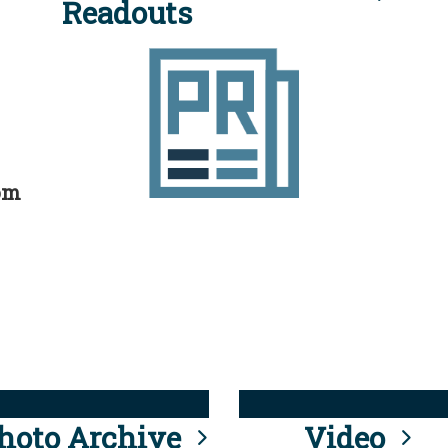
Readouts
rom
hoto Archive
Video