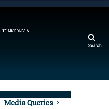
tes use HTTPS
means you’ve safely connected to the .mil website.
ion only on official, secure websites.
JTF-MICRONESIA
Search
Media Queries