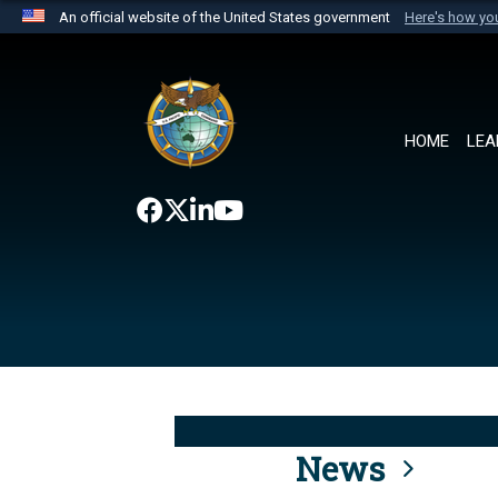
An official website of the United States government
Here's how y
Official websites use .mil
A
.mil
website belongs to an official U.S. Department 
the United States.
HOME
LEA
News