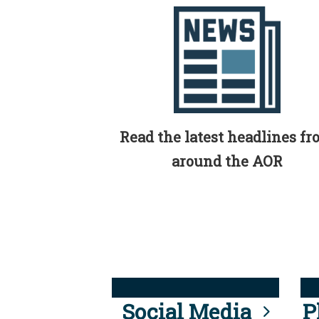
Read the latest headlines f
around the AOR
Social Media
P