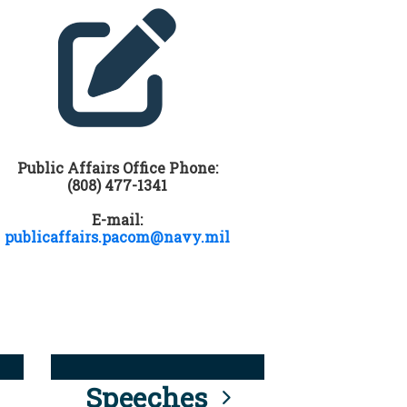
Public Affairs Office Phone:
(808) 477-1341
E-mail:
publicaffairs.pacom@navy.mil
Speeches