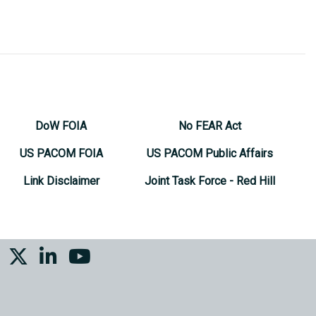
DoW FOIA
No FEAR Act
US PACOM FOIA
US PACOM Public Affairs
Link Disclaimer
Joint Task Force - Red Hill