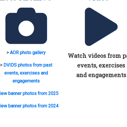
>
AOR photo gallery
Watch videos from p
events, exercises
>
DVIDS photos from past
events, exercises and
and engagements
engagements
iew banner photos from 2025
iew banner photos from 2024