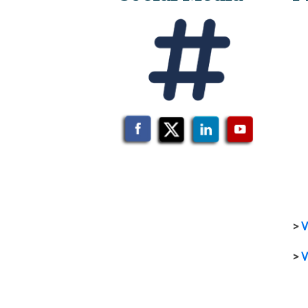
>
V
>
V