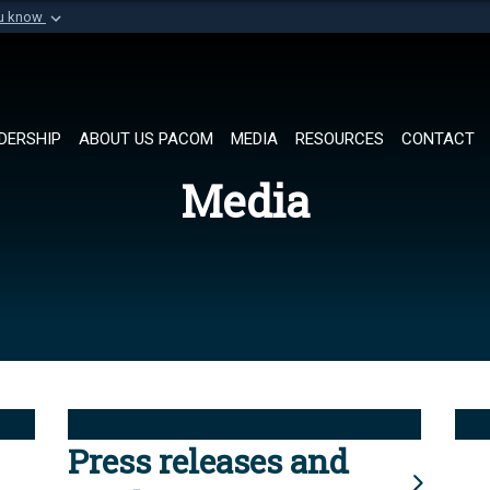
ou know
Secure .mil websi
of Defense organization in
A
lock (
)
or
https://
Share sensitive informat
DERSHIP
ABOUT US PACOM
MEDIA
RESOURCES
CONTACT
Media
Press releases and