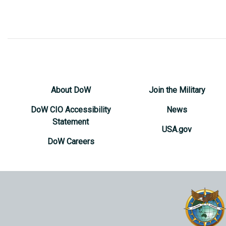
About DoW
Join the Military
DoW CIO Accessibility
News
Statement
USA.gov
DoW Careers