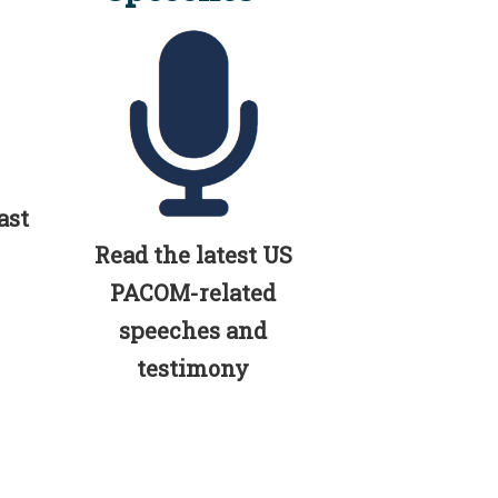
ast
Read the latest US
PACOM-related
speeches and
testimony