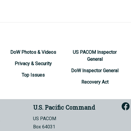
DoW Photos & Videos
US PACOM Inspector
General
Privacy & Security
DoW Inspector General
Top Issues
Recovery Act
U.S. Pacific Command
US PACOM
Box 64031