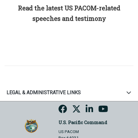
Read the latest US PACOM-related
speeches and testimony
LEGAL & ADMINISTRATIVE LINKS
U.S. Pacific Command
US PACOM
Box 64031