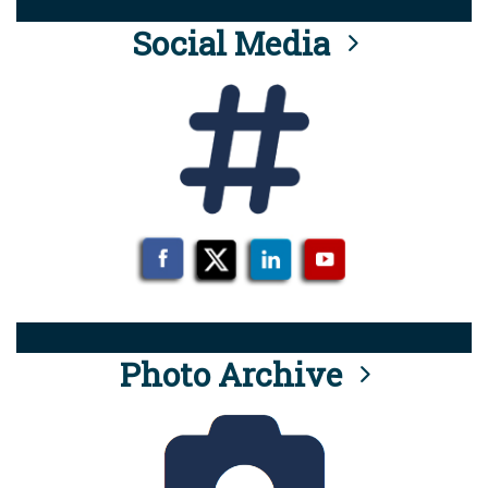
Social Media
Photo Archive