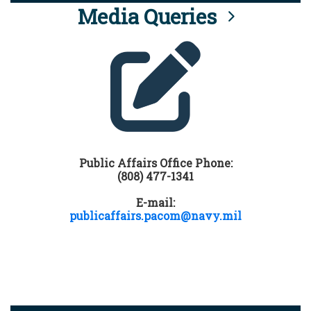
Media Queries
Public Affairs Office Phone:
(808) 477-1341
E-mail:
publicaffairs.pacom@navy.mil