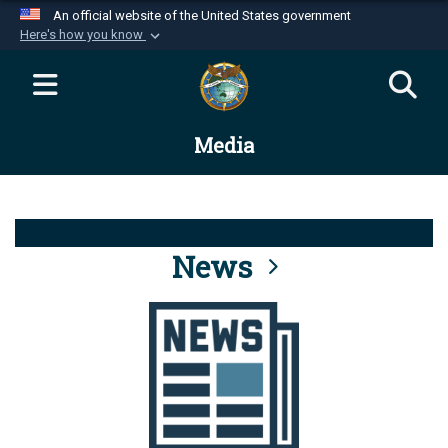
An official website of the United States government
Here's how you know
Official websites use .mil
A
.mil
website belongs to an official U.S.
Department of Defense organization in the United
Media
States.
Secure .mil websites use HTTPS
A
lock (
)
or
https://
means you’ve safely
connected to the .mil website. Share sensitive
News
information only on official, secure websites.