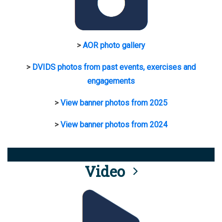
>
AOR photo gallery
>
DVIDS photos from past events, exercises and
engagements
>
View banner photos from 2025
>
View banner photos from 2024
Video