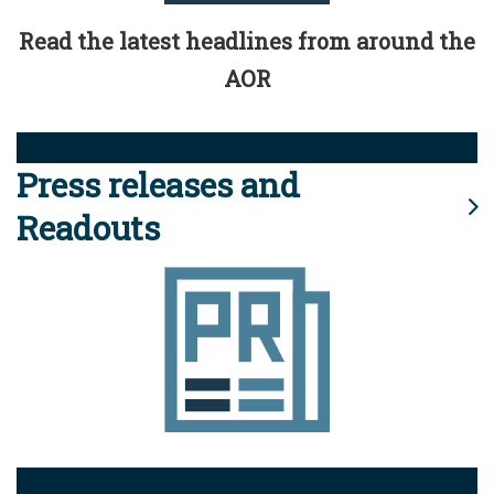
Read the latest headlines from around the
AOR
Press releases and
Readouts