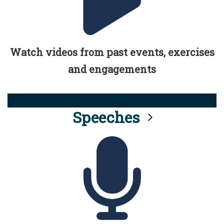
Watch videos from past events, exercises
and engagements
Speeches