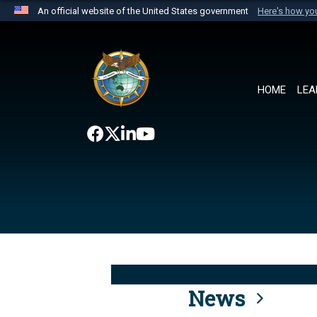
An official website of the United States government
Here's how y
Official websites use .mil
A
.mil
website belongs to an official U.S. Department 
the United States.
HOME
LEA
News