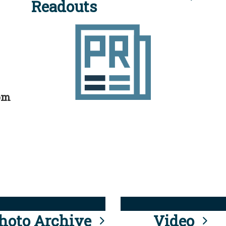
Readouts
rom
hoto Archive
Video