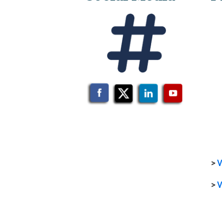
>
V
>
V