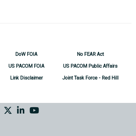
DoW FOIA
No FEAR Act
US PACOM FOIA
US PACOM Public Affairs
Link Disclaimer
Joint Task Force - Red Hill