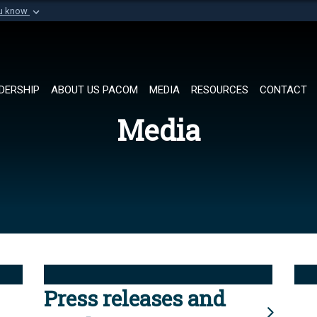
ou know
Secure .mil websi
of Defense organization in
A
lock (
)
or
https://
Share sensitive informat
DERSHIP
ABOUT US PACOM
MEDIA
RESOURCES
CONTACT
Media
Press releases and