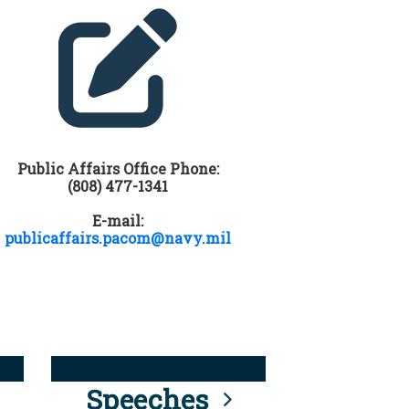
Public Affairs Office Phone:
(808) 477-1341
E-mail:
publicaffairs.pacom@navy.mil
Speeches