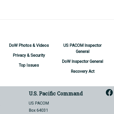
DoW Photos & Videos
US PACOM Inspector
General
Privacy & Security
DoW Inspector General
Top Issues
Recovery Act
U.S. Pacific Command
US PACOM
Box 64031