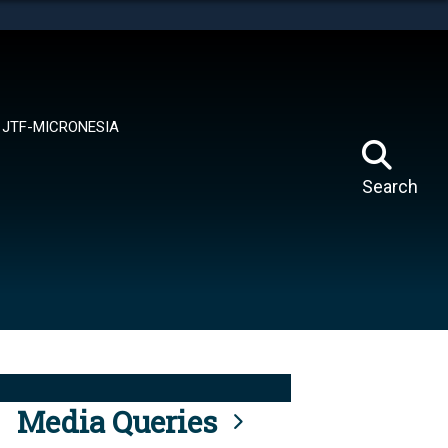
tes use HTTPS
means you’ve safely connected to the .mil website.
ion only on official, secure websites.
JTF-MICRONESIA
Search
Media Queries