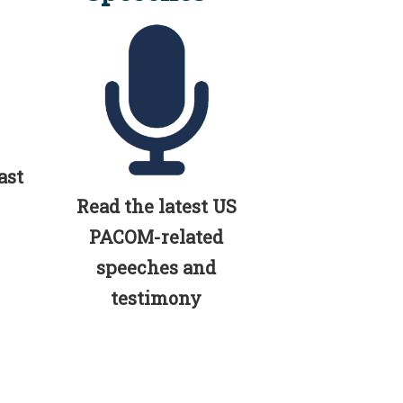
ast
Read the latest US
PACOM-related
speeches and
testimony