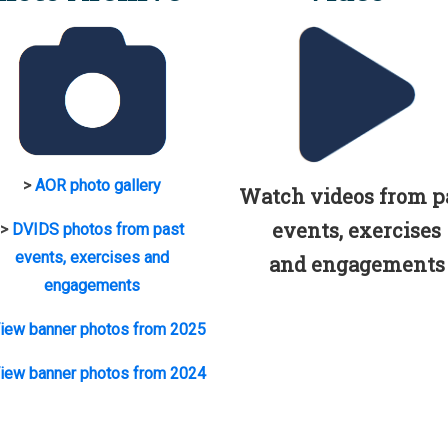
>
AOR photo gallery
Watch videos from p
events, exercises
>
DVIDS photos from past
events, exercises and
and engagements
engagements
iew banner photos from 2025
iew banner photos from 2024