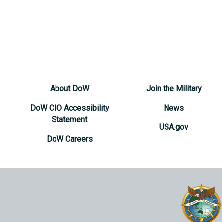
About DoW
Join the Military
DoW CIO Accessibility
News
Statement
USA.gov
DoW Careers