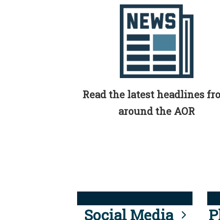
Read the latest headlines f
around the AOR
Social Media
P