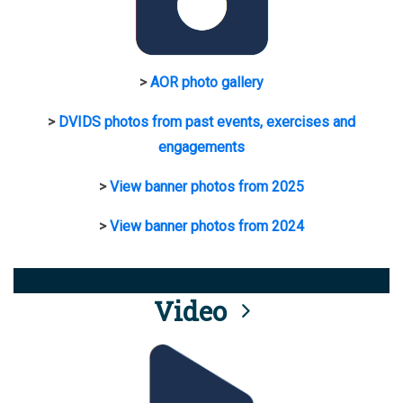
>
AOR photo gallery
>
DVIDS photos from past events, exercises and
engagements
>
View banner photos from 2025
>
View banner photos from 2024
Video