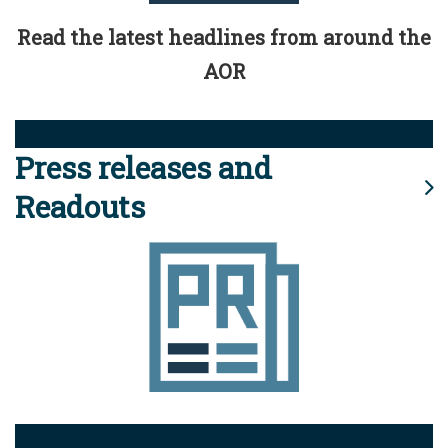
Read the latest headlines from around the
AOR
Press releases and
Readouts