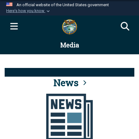
An official website of the United States government
Here's how you know
Official websites use .mil
A
.mil
website belongs to an official U.S.
Department of Defense organization in the United
Media
States.
Secure .mil websites use HTTPS
A
lock (
)
or
https://
means you’ve safely
connected to the .mil website. Share sensitive
News
information only on official, secure websites.