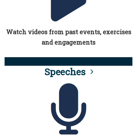
Watch videos from past events, exercises
and engagements
Speeches