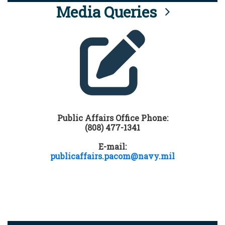
Media Queries
Public Affairs Office Phone:
(808) 477-1341
E-mail:
publicaffairs.pacom@navy.mil