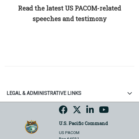
Read the latest US PACOM-related
speeches and testimony
LEGAL & ADMINISTRATIVE LINKS
U.S. Pacific Command
US PACOM
Box 64031