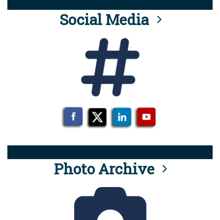
Social Media
Photo Archive