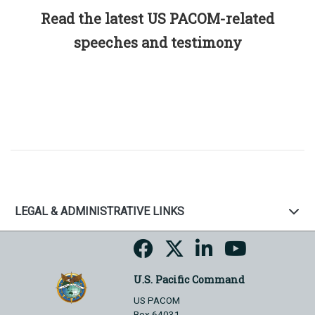
Read the latest US PACOM-related
speeches and testimony
LEGAL & ADMINISTRATIVE LINKS
U.S. Pacific Command
US PACOM
Box 64031