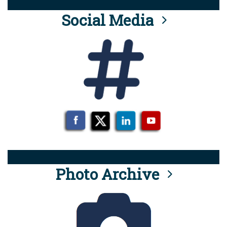
Social Media
Photo Archive