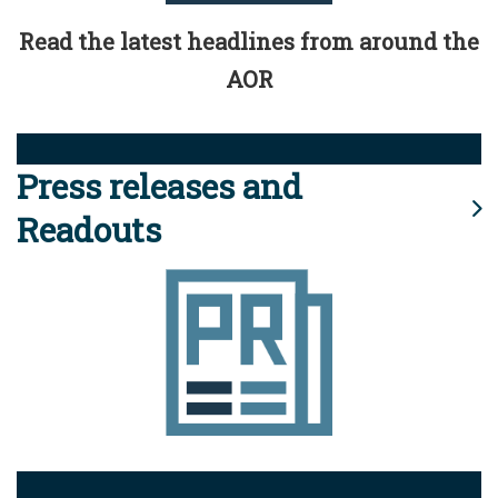
Read the latest headlines from around the
AOR
Press releases and
Readouts