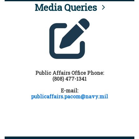
Media Queries
Public Affairs Office Phone:
(808) 477-1341
E-mail:
publicaffairs.pacom@navy.mil