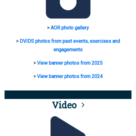
>
AOR photo gallery
>
DVIDS photos from past events, exercises and
engagements
>
View banner photos from 2025
>
View banner photos from 2024
Video