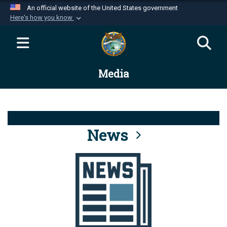
An official website of the United States government
Here's how you know
Official websites use .mil
A
.mil
website belongs to an official U.S.
Department of Defense organization in the United
Media
States.
Secure .mil websites use HTTPS
A
lock (
)
or
https://
means you’ve safely
connected to the .mil website. Share sensitive
News
information only on official, secure websites.