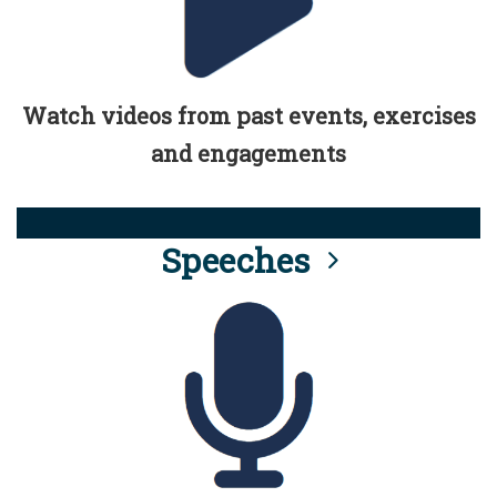
Watch videos from past events, exercises
and engagements
Speeches