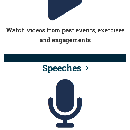
Watch videos from past events, exercises
and engagements
Speeches