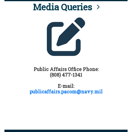
Media Queries
Public Affairs Office Phone:
(808) 477-1341
E-mail:
publicaffairs.pacom@navy.mil