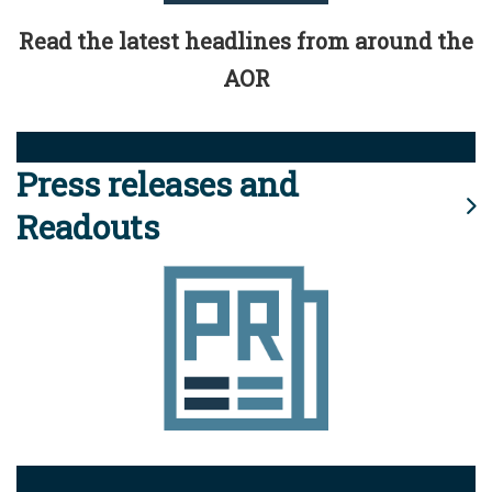
Read the latest headlines from around the
AOR
Press releases and
Readouts