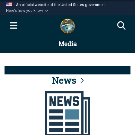
An official website of the United States government
Here's how you know
Official websites use .mil
A
.mil
website belongs to an official U.S.
Department of Defense organization in the United
Media
States.
Secure .mil websites use HTTPS
A
lock (
)
or
https://
means you’ve safely
connected to the .mil website. Share sensitive
News
information only on official, secure websites.