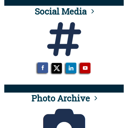
Social Media
Photo Archive