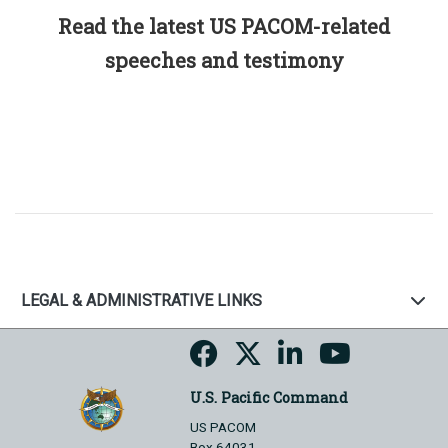
Read the latest US PACOM-related
speeches and testimony
LEGAL & ADMINISTRATIVE LINKS
U.S. Pacific Command
US PACOM
Box 64031