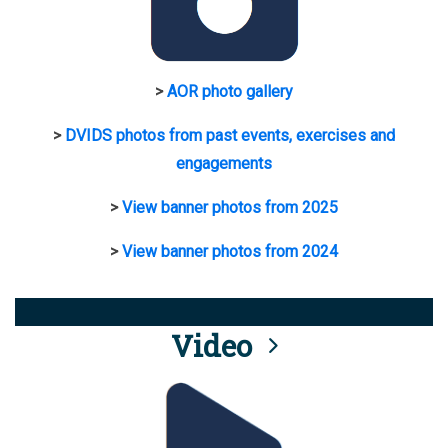
>
AOR photo gallery
>
DVIDS photos from past events, exercises and
engagements
>
View banner photos from 2025
>
View banner photos from 2024
Video