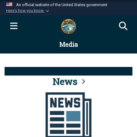
An official website of the United States government
Here's how you know
Official websites use .mil
A
.mil
website belongs to an official U.S.
Department of Defense organization in the United
Media
States.
Secure .mil websites use HTTPS
A
lock (
)
or
https://
means you’ve safely
connected to the .mil website. Share sensitive
News
information only on official, secure websites.