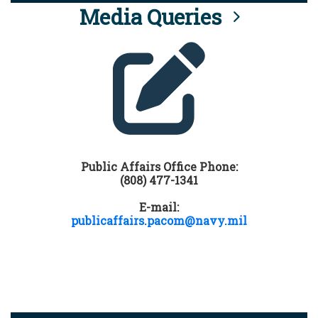
Media Queries
Public Affairs Office Phone:
(808) 477-1341
E-mail:
publicaffairs.pacom@navy.mil