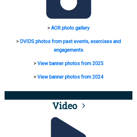
>
AOR photo gallery
>
DVIDS photos from past events, exercises and
engagements
>
View banner photos from 2025
>
View banner photos from 2024
Video