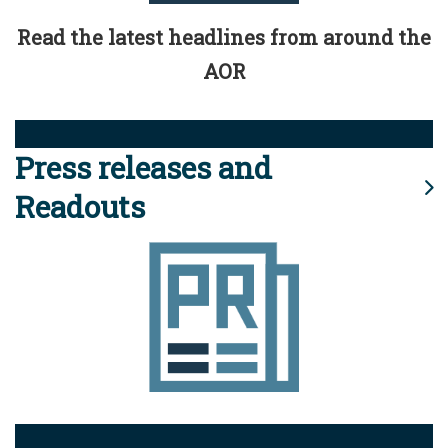
Read the latest headlines from around the
AOR
Press releases and
Readouts