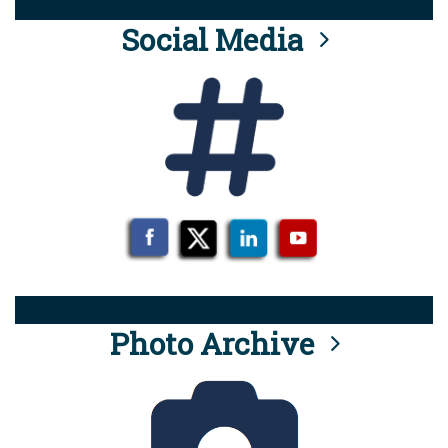
Social Media
Photo Archive