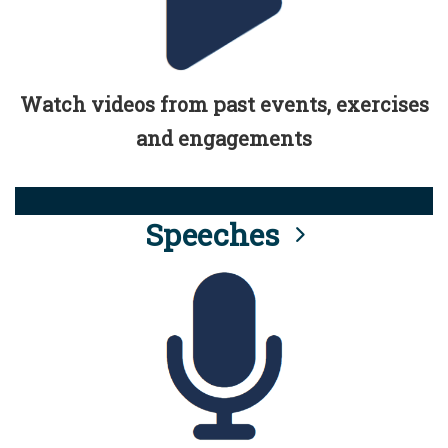
Watch videos from past events, exercises
and engagements
Speeches