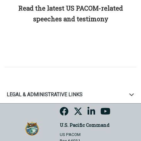
Read the latest US PACOM-related
speeches and testimony
LEGAL & ADMINISTRATIVE LINKS
U.S. Pacific Command
US PACOM
Box 64031