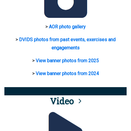
>
AOR photo gallery
>
DVIDS photos from past events, exercises and
engagements
>
View banner photos from 2025
>
View banner photos from 2024
Video