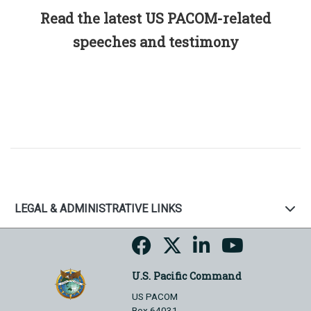
Read the latest US PACOM-related
speeches and testimony
LEGAL & ADMINISTRATIVE LINKS
U.S. Pacific Command
US PACOM
Box 64031