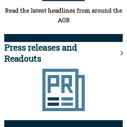
Read the latest headlines from around the
AOR
Press releases and
Readouts