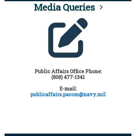
Media Queries
Public Affairs Office Phone:
(808) 477-1341
E-mail:
publicaffairs.pacom@navy.mil