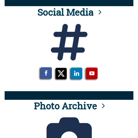
Social Media
Photo Archive