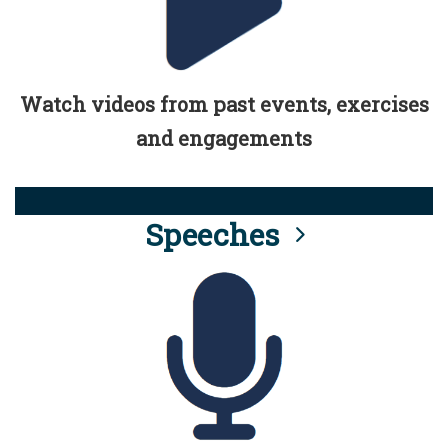
Watch videos from past events, exercises
and engagements
Speeches