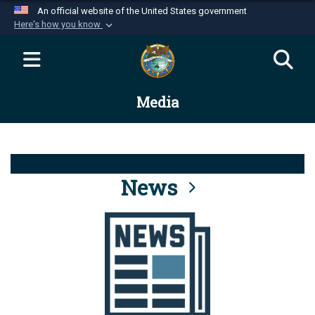
An official website of the United States government
Here's how you know
Official websites use .mil
A
.mil
website belongs to an official U.S.
Department of Defense organization in the United
Media
States.
Secure .mil websites use HTTPS
A
lock (
)
or
https://
means you’ve safely
connected to the .mil website. Share sensitive
News
information only on official, secure websites.