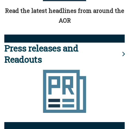
Read the latest headlines from around the
AOR
Press releases and
Readouts