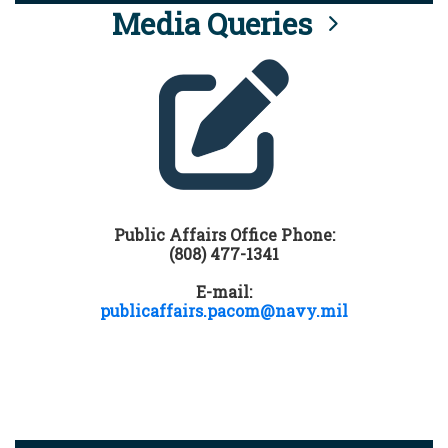
Media Queries
Public Affairs Office Phone:
(808) 477-1341
E-mail:
publicaffairs.pacom@navy.mil