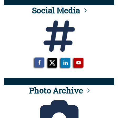
Social Media
Photo Archive