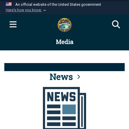
An official website of the United States government
Here's how you know
Official websites use .mil
A
.mil
website belongs to an official U.S.
Department of Defense organization in the United
Media
States.
Secure .mil websites use HTTPS
A
lock (
)
or
https://
means you’ve safely
connected to the .mil website. Share sensitive
News
information only on official, secure websites.