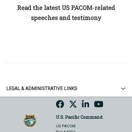
Read the latest US PACOM-related
speeches and testimony
LEGAL & ADMINISTRATIVE LINKS
U.S. Pacific Command
US PACOM
Box 64031