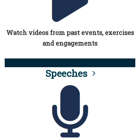
Watch videos from past events, exercises
and engagements
Speeches