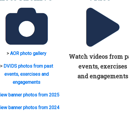
>
AOR photo gallery
Watch videos from p
events, exercises
>
DVIDS photos from past
events, exercises and
and engagements
engagements
iew banner photos from 2025
iew banner photos from 2024