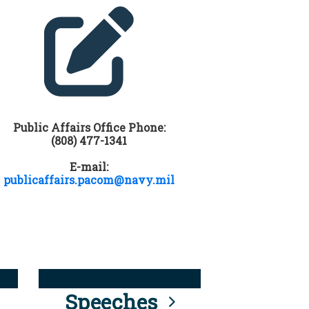
Public Affairs Office Phone:
(808) 477-1341
E-mail:
publicaffairs.pacom@navy.mil
Speeches