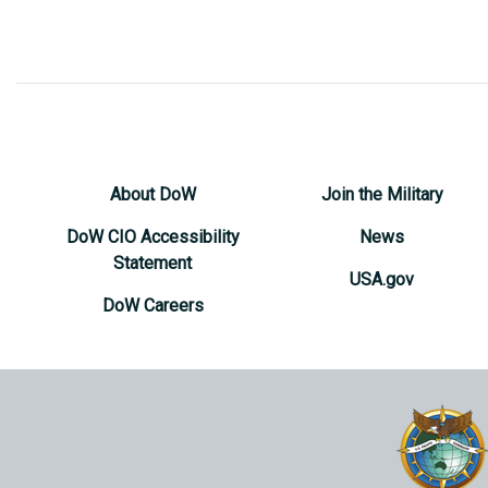
About DoW
Join the Military
DoW CIO Accessibility
News
Statement
USA.gov
DoW Careers