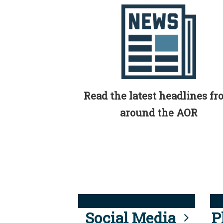
Read the latest headlines f
around the AOR
Social Media
P