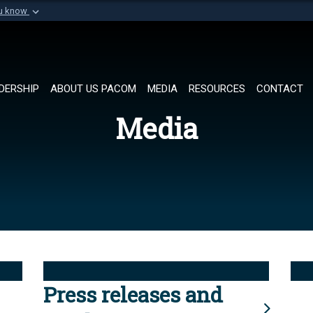
ou know
Secure .mil websi
of Defense organization in
A
lock (
)
or
https://
Share sensitive informat
DERSHIP
ABOUT US PACOM
MEDIA
RESOURCES
CONTACT
Media
Press releases and