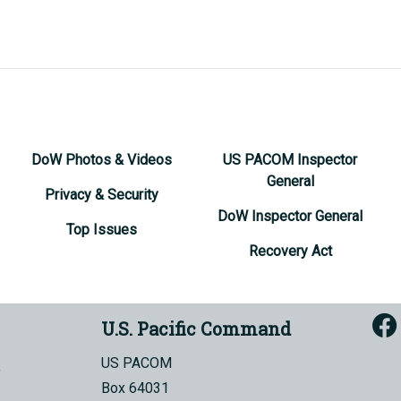
DoW Photos & Videos
US PACOM Inspector
General
Privacy & Security
DoW Inspector General
Top Issues
Recovery Act
U.S. Pacific Command
US PACOM
Box 64031