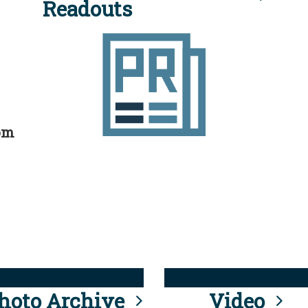
Readouts
rom
hoto Archive
Video