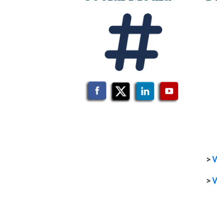
>
V
>
V