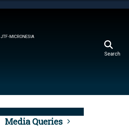
tes use HTTPS
means you’ve safely connected to the .mil website.
ion only on official, secure websites.
JTF-MICRONESIA
Search
Media Queries