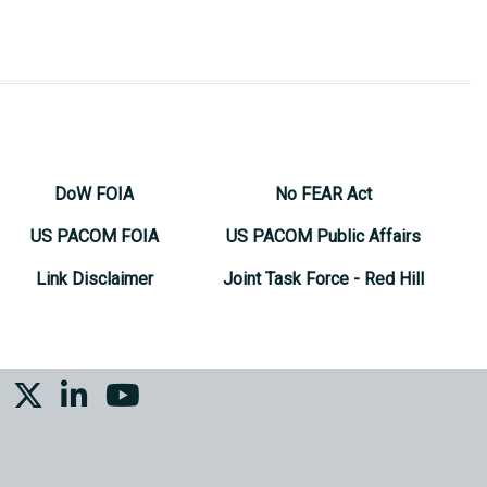
DoW FOIA
No FEAR Act
US PACOM FOIA
US PACOM Public Affairs
Link Disclaimer
Joint Task Force - Red Hill