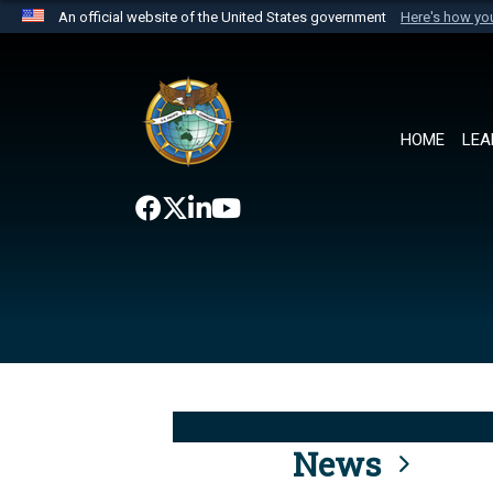
An official website of the United States government
Here's how y
Official websites use .mil
A
.mil
website belongs to an official U.S. Department 
the United States.
HOME
LEA
News