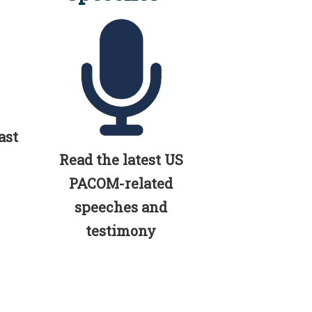
ast
Read the latest US
PACOM-related
speeches and
testimony