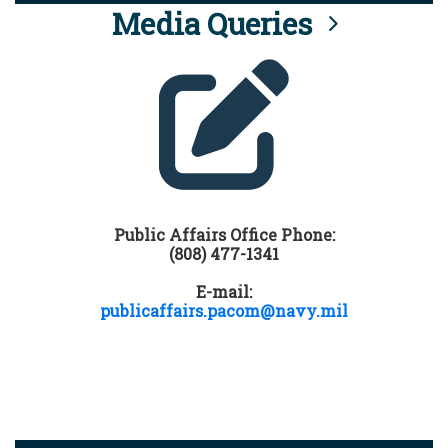
Media Queries
Public Affairs Office Phone:
(808) 477-1341
E-mail:
publicaffairs.pacom@navy.mil