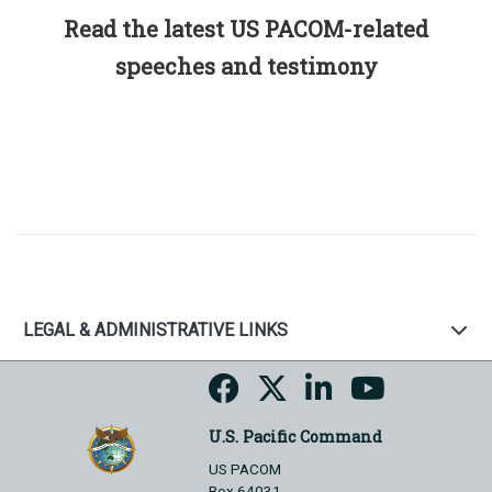
Read the latest US PACOM-related
speeches and testimony
LEGAL & ADMINISTRATIVE LINKS
U.S. Pacific Command
US PACOM
Box 64031