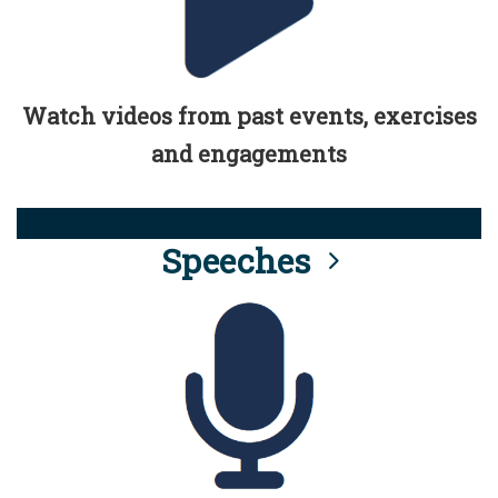
Watch videos from past events, exercises
and engagements
Speeches