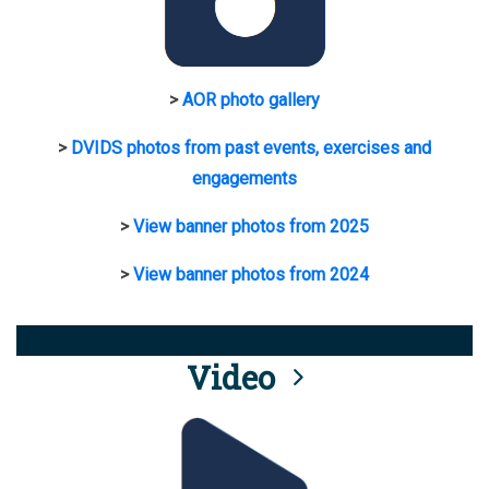
>
AOR photo gallery
>
DVIDS photos from past events, exercises and
engagements
>
View banner photos from 2025
>
View banner photos from 2024
Video