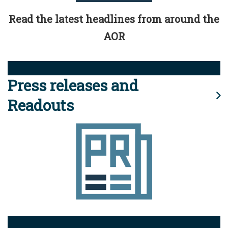
Read the latest headlines from around the
AOR
Press releases and
Readouts