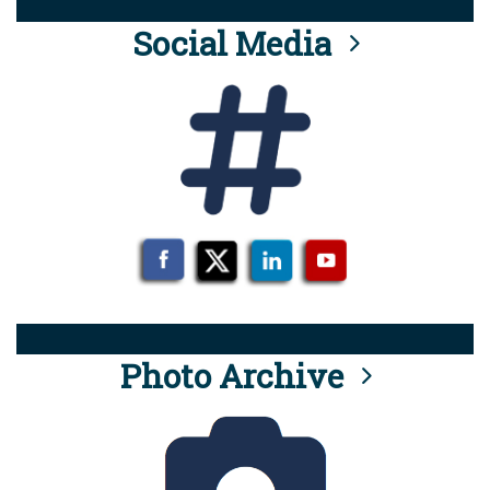
Social Media
Photo Archive