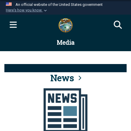
An official website of the United States government
Here's how you know
Official websites use .mil
A
.mil
website belongs to an official U.S.
Department of Defense organization in the United
Media
States.
Secure .mil websites use HTTPS
A
lock (
)
or
https://
means you’ve safely
connected to the .mil website. Share sensitive
News
information only on official, secure websites.