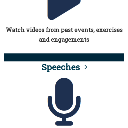
Watch videos from past events, exercises
and engagements
Speeches