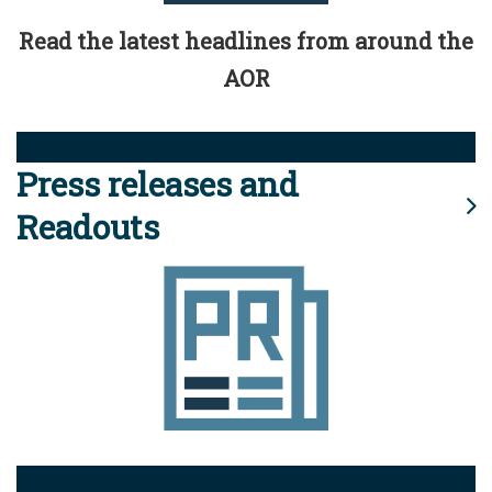
Read the latest headlines from around the
AOR
Press releases and
Readouts