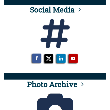
Social Media
Photo Archive