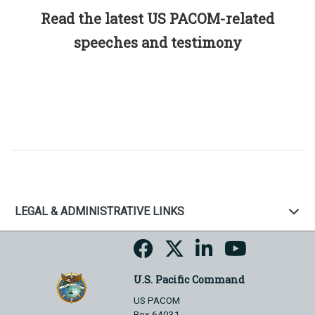
Read the latest US PACOM-related
speeches and testimony
LEGAL & ADMINISTRATIVE LINKS
U.S. Pacific Command
US PACOM
Box 64031