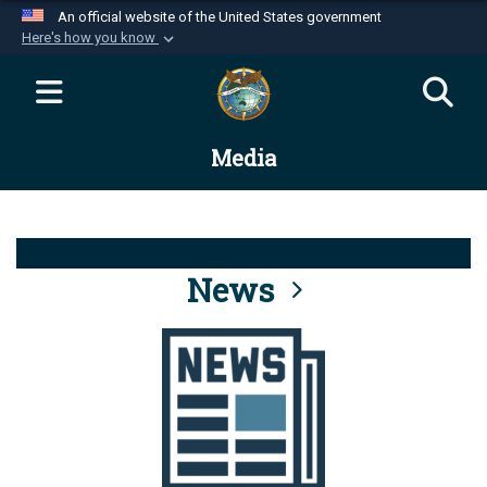
An official website of the United States government
Here's how you know
Official websites use .mil
A
.mil
website belongs to an official U.S.
Department of Defense organization in the United
Media
States.
Secure .mil websites use HTTPS
A
lock (
)
or
https://
means you’ve safely
connected to the .mil website. Share sensitive
News
information only on official, secure websites.