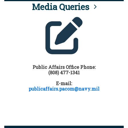
Media Queries
Public Affairs Office Phone:
(808) 477-1341
E-mail:
publicaffairs.pacom@navy.mil