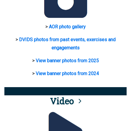
>
AOR photo gallery
>
DVIDS photos from past events, exercises and
engagements
>
View banner photos from 2025
>
View banner photos from 2024
Video