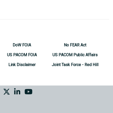
DoW FOIA
No FEAR Act
US PACOM FOIA
US PACOM Public Affairs
Link Disclaimer
Joint Task Force - Red Hill