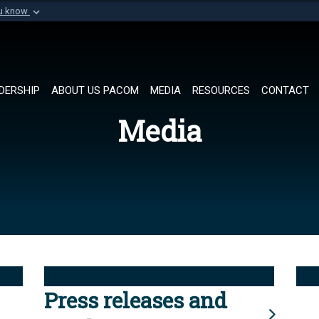
ou know
Secure .mil websi
of Defense organization in
A
lock (
)
or
https://
Share sensitive informat
DERSHIP
ABOUT US PACOM
MEDIA
RESOURCES
CONTACT
Media
Press releases and