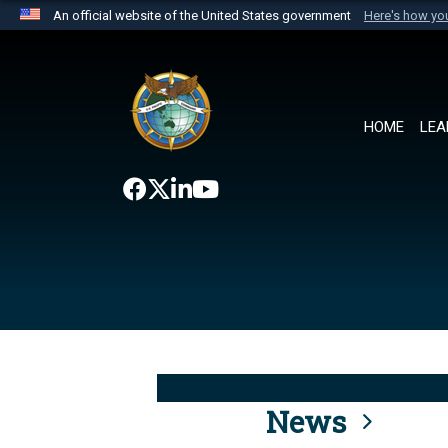
An official website of the United States government
Here's how y
Official websites use .mil
A
.mil
website belongs to an official U.S. Department 
the United States.
HOME
LEA
News