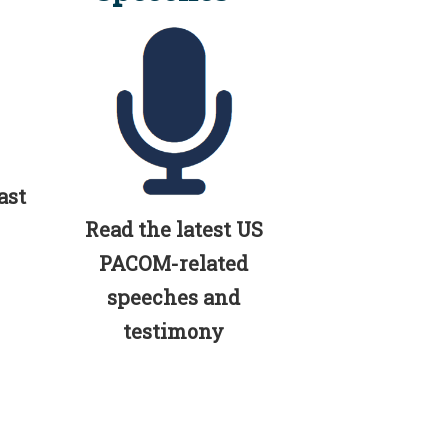
ast
Read the latest US
PACOM-related
speeches and
testimony