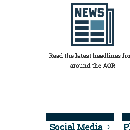
Read the latest headlines f
around the AOR
Social Media
P