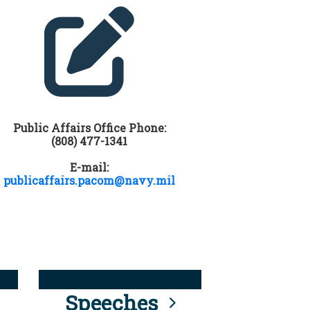
Public Affairs Office Phone:
(808) 477-1341
E-mail:
publicaffairs.pacom@navy.mil
Speeches