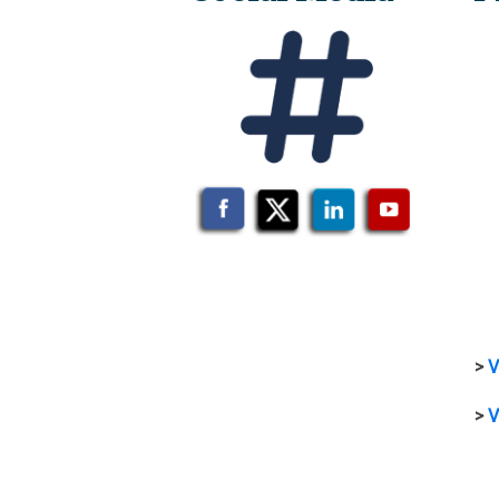
>
V
>
V