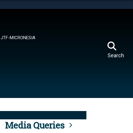
tes use HTTPS
means you’ve safely connected to the .mil website.
ion only on official, secure websites.
JTF-MICRONESIA
Search
Media Queries