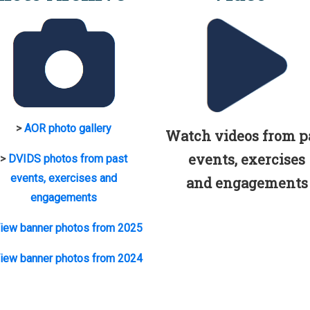
>
AOR photo gallery
Watch videos from p
events, exercises
>
DVIDS photos from past
events, exercises and
and engagements
engagements
iew banner photos from 2025
iew banner photos from 2024