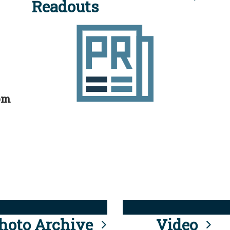
Readouts
rom
hoto Archive
Video