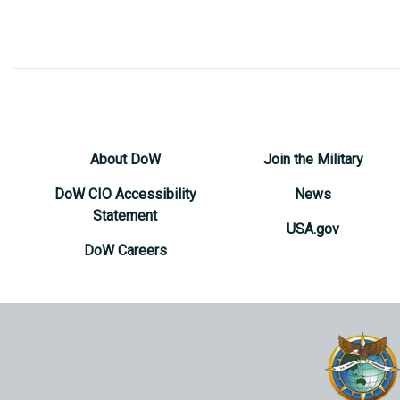
About DoW
Join the Military
DoW CIO Accessibility
News
Statement
USA.gov
DoW Careers