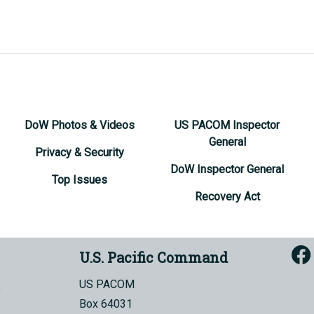
DoW Photos & Videos
US PACOM Inspector
General
Privacy & Security
DoW Inspector General
Top Issues
Recovery Act
U.S. Pacific Command
US PACOM
Box 64031