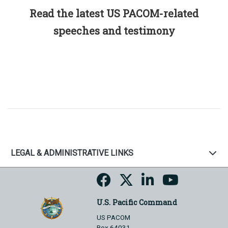
Read the latest US PACOM-related
speeches and testimony
LEGAL & ADMINISTRATIVE LINKS
U.S. Pacific Command
US PACOM
Box 64031