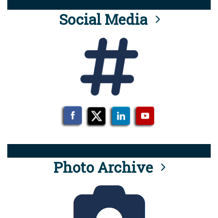
Social Media
Photo Archive