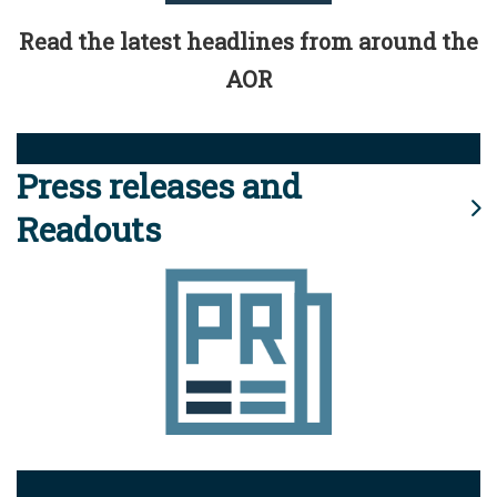
Read the latest headlines from around the
AOR
Press releases and
Readouts