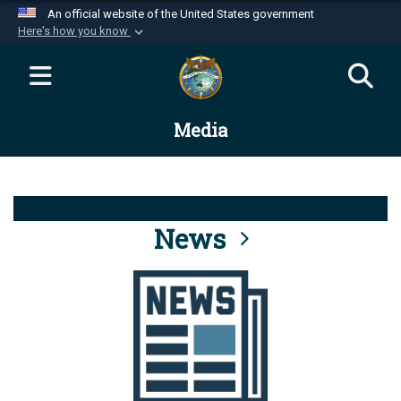
An official website of the United States government
Here's how you know
Official websites use .mil
A
.mil
website belongs to an official U.S.
Department of Defense organization in the United
Media
States.
Secure .mil websites use HTTPS
A
lock (
)
or
https://
means you’ve safely
connected to the .mil website. Share sensitive
News
information only on official, secure websites.