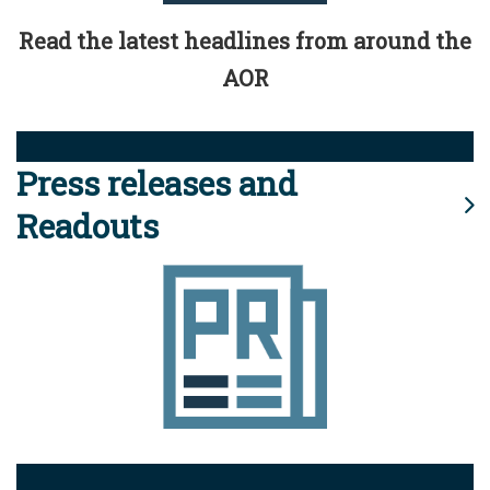
Read the latest headlines from around the
AOR
Press releases and
Readouts