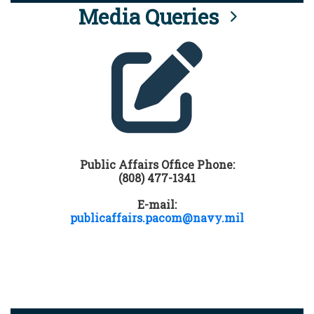
Media Queries
Public Affairs Office Phone:
(808) 477-1341
E-mail:
publicaffairs.pacom@navy.mil