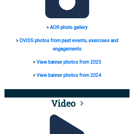
>
AOR photo gallery
>
DVIDS photos from past events, exercises and
engagements
>
View banner photos from 2025
>
View banner photos from 2024
Video