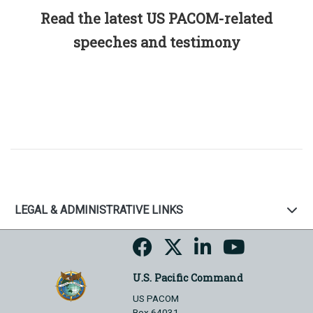
Read the latest US PACOM-related
speeches and testimony
LEGAL & ADMINISTRATIVE LINKS
U.S. Pacific Command
US PACOM
Box 64031