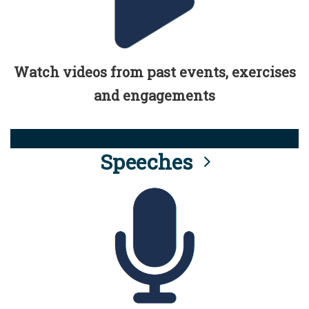
Watch videos from past events, exercises
and engagements
Speeches