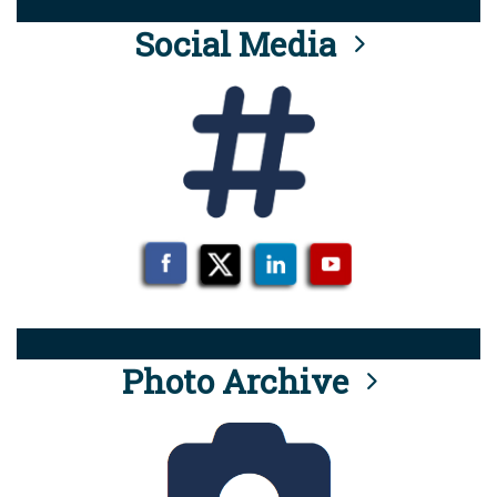
Social Media
Photo Archive