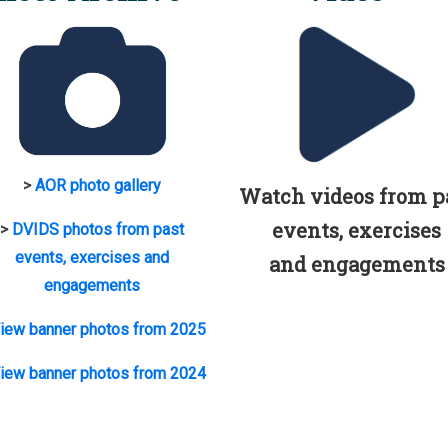
>
AOR photo gallery
Watch videos from p
events, exercises
>
DVIDS photos from past
events, exercises and
and engagements
engagements
iew banner photos from 2025
iew banner photos from 2024