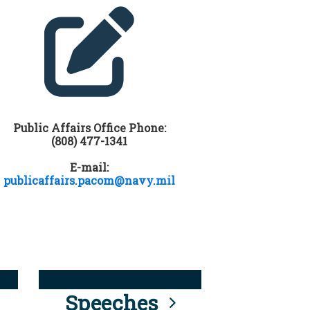
Public Affairs Office Phone:
(808) 477-1341
E-mail:
publicaffairs.pacom@navy.mil
Speeches