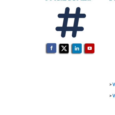
>
V
>
V