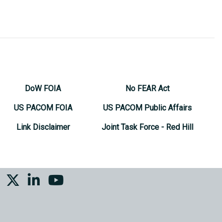
DoW FOIA
No FEAR Act
US PACOM FOIA
US PACOM Public Affairs
Link Disclaimer
Joint Task Force - Red Hill