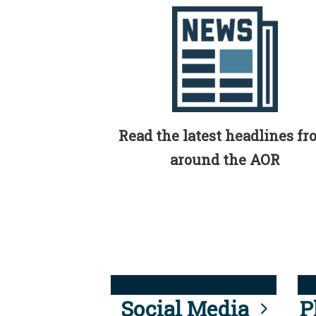
Read the latest headlines f
around the AOR
Social Media
P