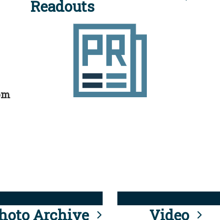
Readouts
rom
hoto Archive
Video