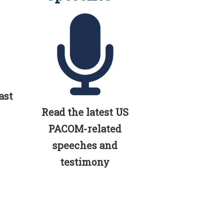
ast
Read the latest US
PACOM-related
speeches and
testimony