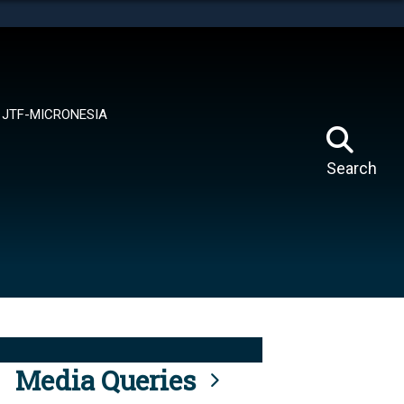
tes use HTTPS
means you’ve safely connected to the .mil website.
ion only on official, secure websites.
JTF-MICRONESIA
Search
Media Queries