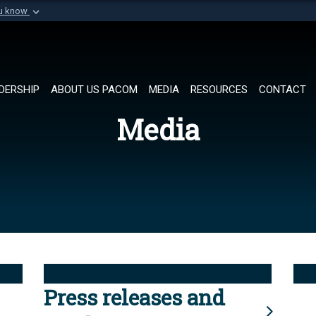
ou know
Secure .mil websi
of Defense organization in
A
lock (
)
or
https://
Share sensitive informat
DERSHIP
ABOUT US PACOM
MEDIA
RESOURCES
CONTACT
Media
Press releases and