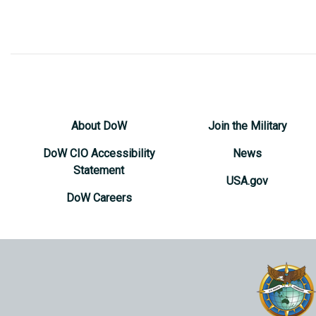
About DoW
Join the Military
DoW CIO Accessibility
News
Statement
USA.gov
DoW Careers