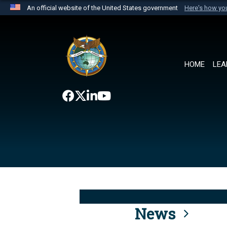
An official website of the United States government
Here's how y
Official websites use .mil
A
.mil
website belongs to an official U.S. Department 
the United States.
HOME
LEA
News