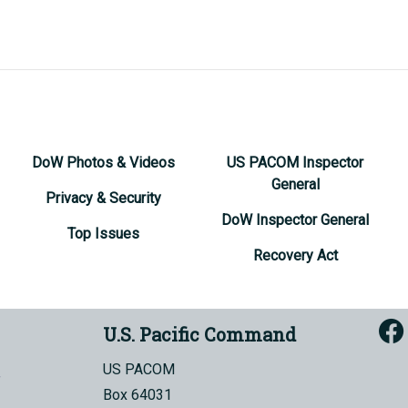
DoW Photos & Videos
US PACOM Inspector
General
Privacy & Security
DoW Inspector General
Top Issues
Recovery Act
U.S. Pacific Command
US PACOM
Box 64031