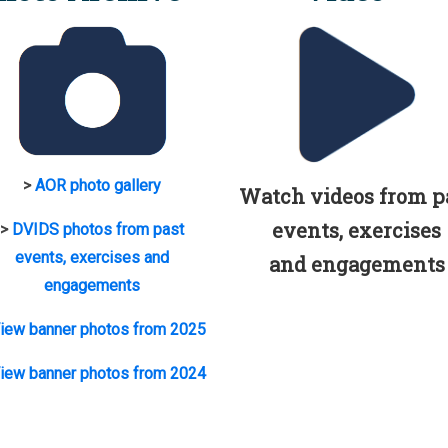
>
AOR photo gallery
Watch videos from p
events, exercises
>
DVIDS photos from past
events, exercises and
and engagements
engagements
iew banner photos from 2025
iew banner photos from 2024