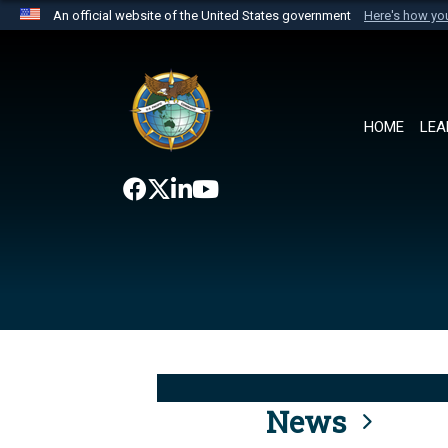
An official website of the United States government
Here's how y
Official websites use .mil
A
.mil
website belongs to an official U.S. Department 
the United States.
HOME
LEA
News