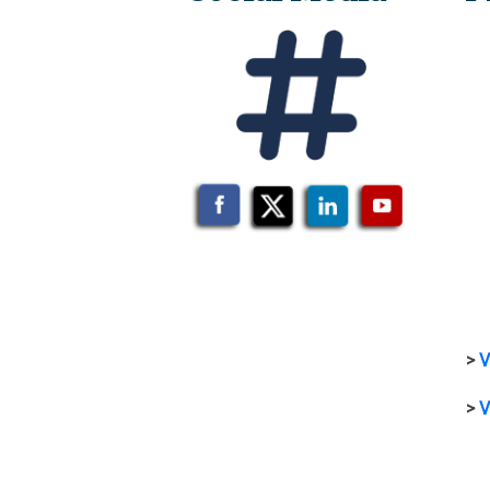
>
V
>
V