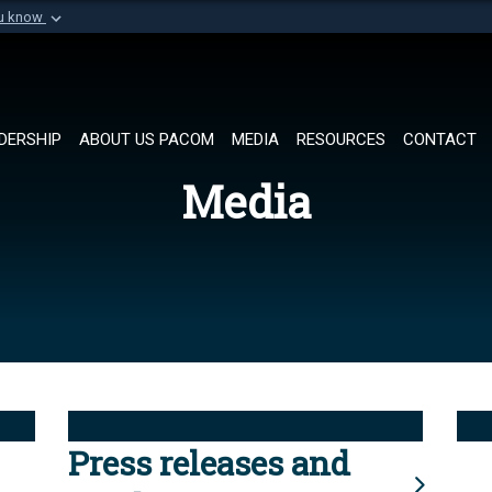
ou know
Secure .mil websi
of Defense organization in
A
lock (
)
or
https://
Share sensitive informat
DERSHIP
ABOUT US PACOM
MEDIA
RESOURCES
CONTACT
Media
Press releases and