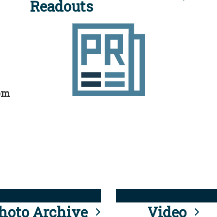
Readouts
rom
hoto Archive
Video