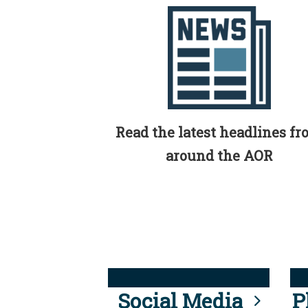
Read the latest headlines f
around the AOR
Social Media
P