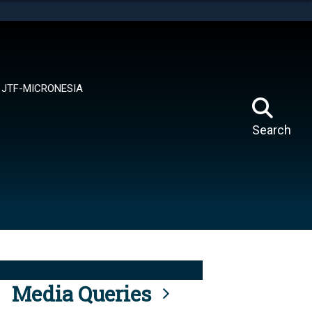
tes use HTTPS
means you’ve safely connected to the .mil website.
ion only on official, secure websites.
JTF-MICRONESIA
Search
Media Queries