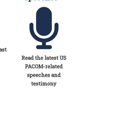
ast
Read the latest US
PACOM-related
speeches and
testimony