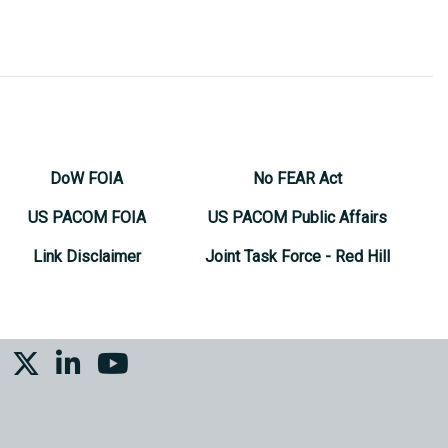
DoW FOIA
No FEAR Act
US PACOM FOIA
US PACOM Public Affairs
Link Disclaimer
Joint Task Force - Red Hill