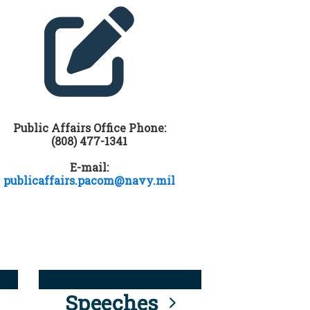
Public Affairs Office Phone:
(808) 477-1341
E-mail:
publicaffairs.pacom@navy.mil
Speeches