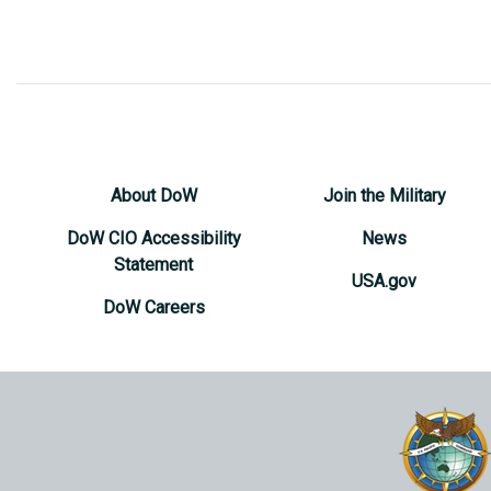
About DoW
Join the Military
DoW CIO Accessibility
News
Statement
USA.gov
DoW Careers