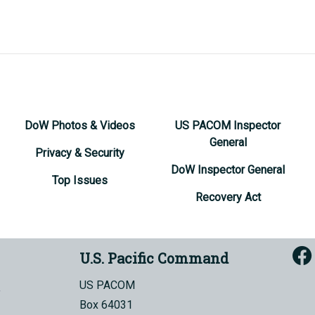
DoW Photos & Videos
US PACOM Inspector
General
Privacy & Security
DoW Inspector General
Top Issues
Recovery Act
U.S. Pacific Command
US PACOM
Box 64031