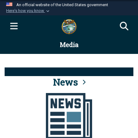
An official website of the United States government
Here's how you know
Official websites use .mil
A
.mil
website belongs to an official U.S.
Department of Defense organization in the United
Media
States.
Secure .mil websites use HTTPS
A
lock (
)
or
https://
means you’ve safely
connected to the .mil website. Share sensitive
News
information only on official, secure websites.