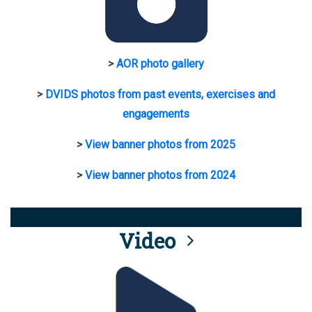
>
AOR photo gallery
>
DVIDS photos from past events, exercises and
engagements
>
View banner photos from 2025
>
View banner photos from 2024
Video