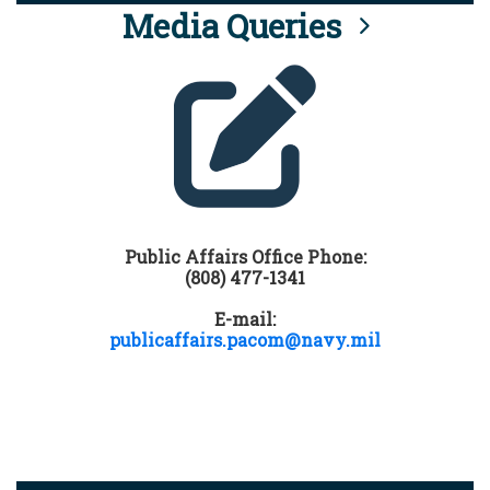
Media Queries
Public Affairs Office Phone:
(808) 477-1341
E-mail:
publicaffairs.pacom@navy.mil