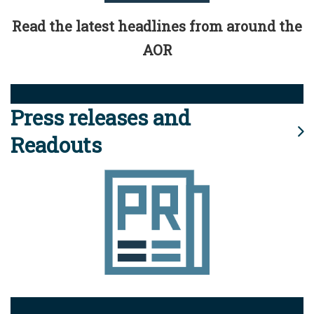
Read the latest headlines from around the
AOR
Press releases and
Readouts