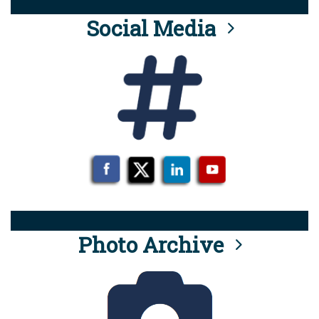
Social Media
Photo Archive