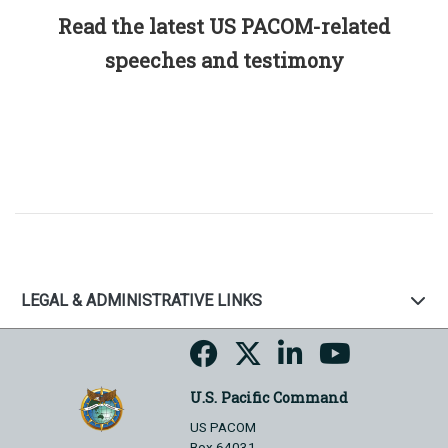
Read the latest US PACOM-related
speeches and testimony
LEGAL & ADMINISTRATIVE LINKS
U.S. Pacific Command
US PACOM
Box 64031