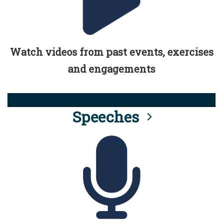
Watch videos from past events, exercises
and engagements
Speeches