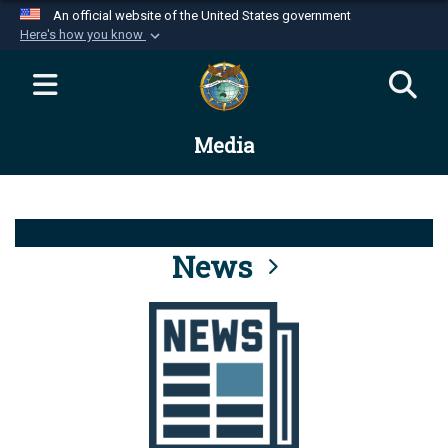
An official website of the United States government
Here's how you know
Official websites use .mil
A
.mil
website belongs to an official U.S.
Department of Defense organization in the United
Media
States.
Secure .mil websites use HTTPS
A
lock (
)
or
https://
means you’ve safely
connected to the .mil website. Share sensitive
News
information only on official, secure websites.