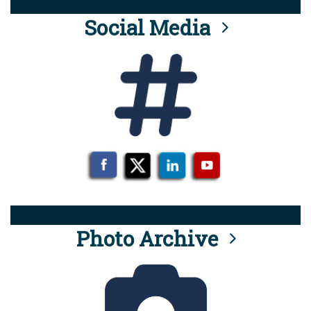
Social Media
Photo Archive