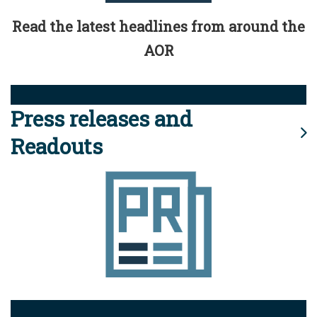
Read the latest headlines from around the
AOR
Press releases and
Readouts