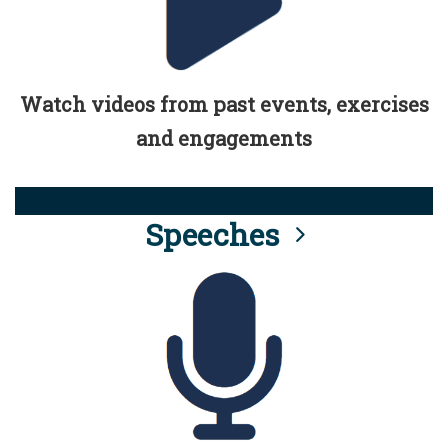
Watch videos from past events, exercises
and engagements
Speeches