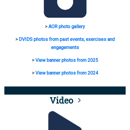
>
AOR photo gallery
>
DVIDS photos from past events, exercises and
engagements
>
View banner photos from 2025
>
View banner photos from 2024
Video