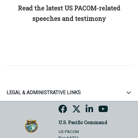
Read the latest US PACOM-related
speeches and testimony
LEGAL & ADMINISTRATIVE LINKS
U.S. Pacific Command
US PACOM
Box 64031