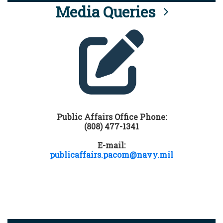
Media Queries
Public Affairs Office Phone:
(808) 477-1341
E-mail:
publicaffairs.pacom@navy.mil