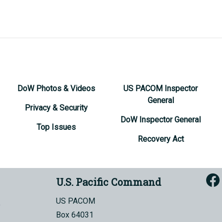
DoW Photos & Videos
US PACOM Inspector
General
Privacy & Security
DoW Inspector General
Top Issues
Recovery Act
U.S. Pacific Command
US PACOM
Box 64031