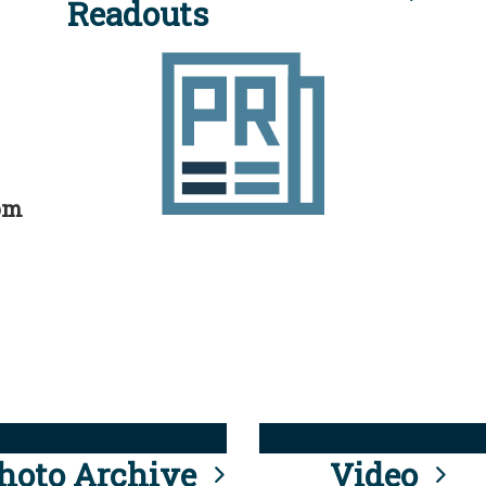
Readouts
rom
hoto Archive
Video