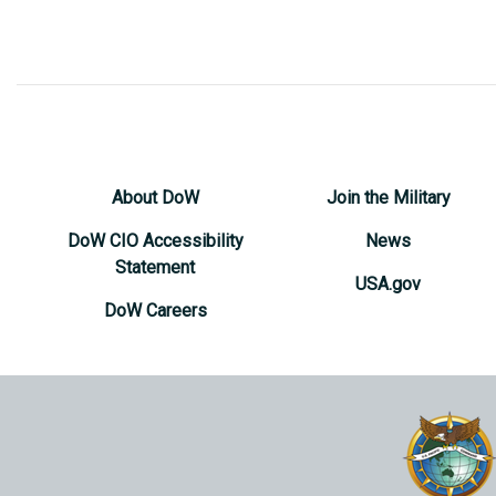
About DoW
Join the Military
DoW CIO Accessibility
News
Statement
USA.gov
DoW Careers