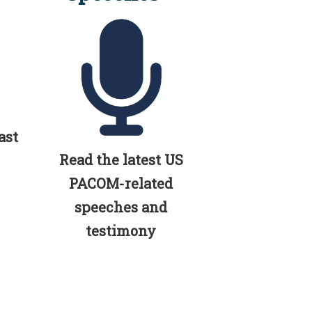
ast
Read the latest US
PACOM-related
speeches and
testimony