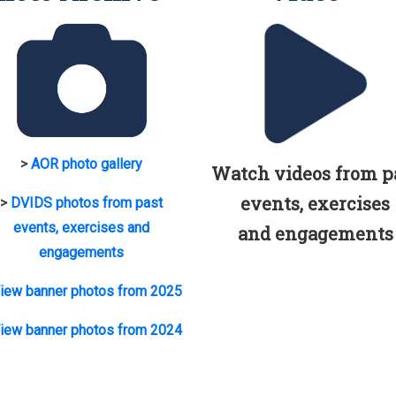
>
AOR photo gallery
Watch videos from p
events, exercises
>
DVIDS photos from past
events, exercises and
and engagements
engagements
iew banner photos from 2025
iew banner photos from 2024