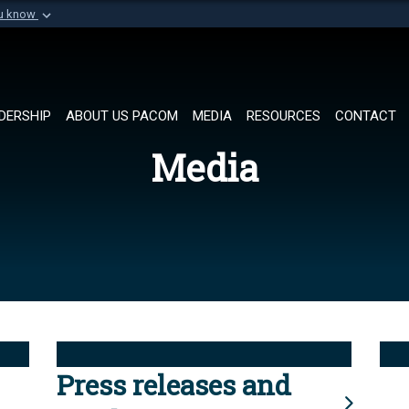
ou know
Secure .mil websi
of Defense organization in
A
lock (
)
or
https://
Share sensitive informat
DERSHIP
ABOUT US PACOM
MEDIA
RESOURCES
CONTACT
Media
Press releases and