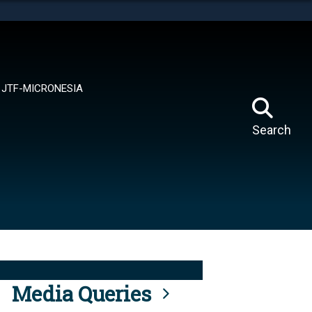
tes use HTTPS
means you’ve safely connected to the .mil website.
ion only on official, secure websites.
JTF-MICRONESIA
Search
Media Queries