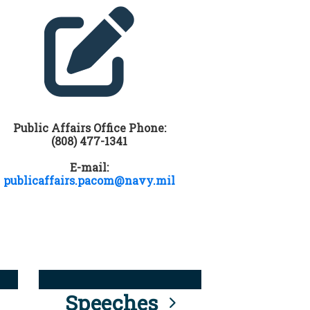
Public Affairs Office Phone:
(808) 477-1341
E-mail:
publicaffairs.pacom@navy.mil
Speeches