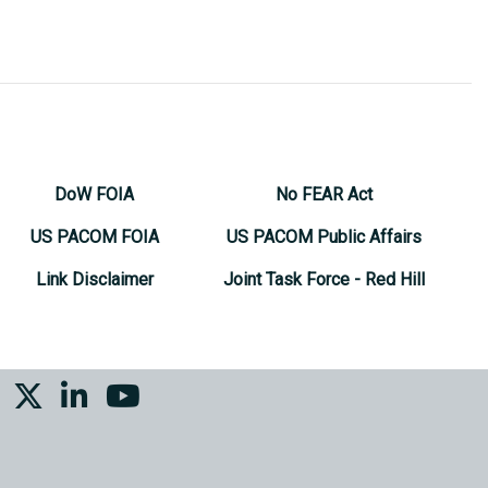
DoW FOIA
No FEAR Act
US PACOM FOIA
US PACOM Public Affairs
Link Disclaimer
Joint Task Force - Red Hill