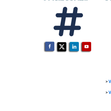
>
V
>
V