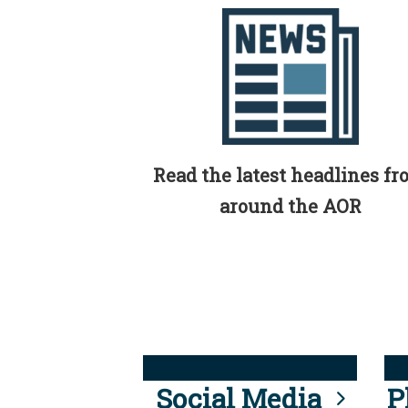
Read the latest headlines f
around the AOR
Social Media
P