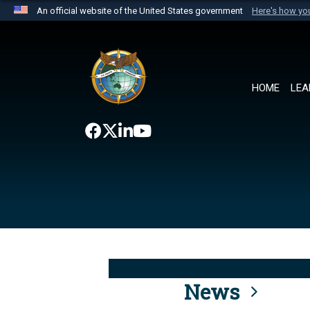
An official website of the United States government
Here's how y
Official websites use .mil
A
.mil
website belongs to an official U.S. Department 
the United States.
HOME
LEA
News