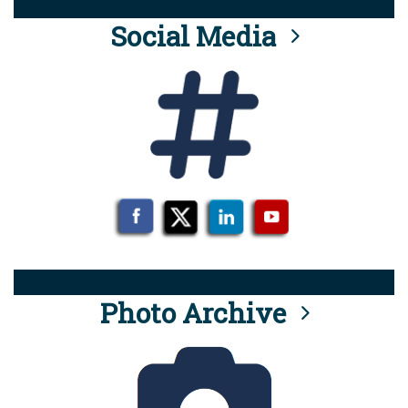
Social Media
Photo Archive