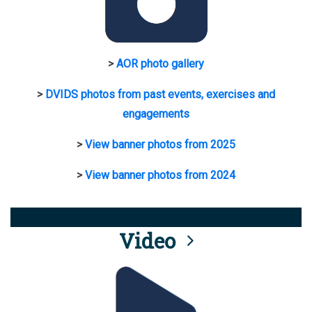
>
AOR photo gallery
>
DVIDS photos from past events, exercises and
engagements
>
View banner photos from 2025
>
View banner photos from 2024
Video