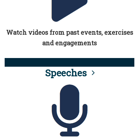
Watch videos from past events, exercises
and engagements
Speeches