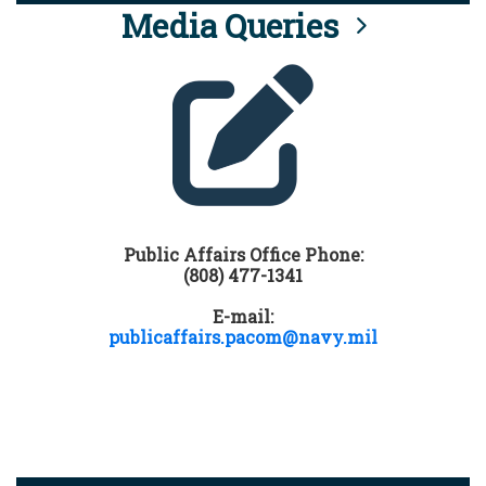
Media Queries
Public Affairs Office Phone:
(808) 477-1341
E-mail:
publicaffairs.pacom@navy.mil