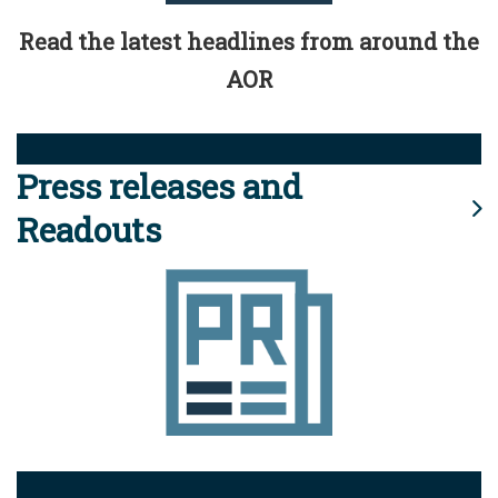
Read the latest headlines from around the
AOR
Press releases and
Readouts