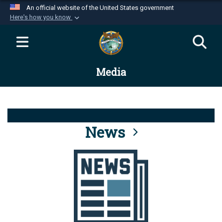
An official website of the United States government
Here's how you know
Official websites use .mil
A
.mil
website belongs to an official U.S.
Department of Defense organization in the United
Media
States.
Secure .mil websites use HTTPS
A
lock (
)
or
https://
means you’ve safely
connected to the .mil website. Share sensitive
News
information only on official, secure websites.