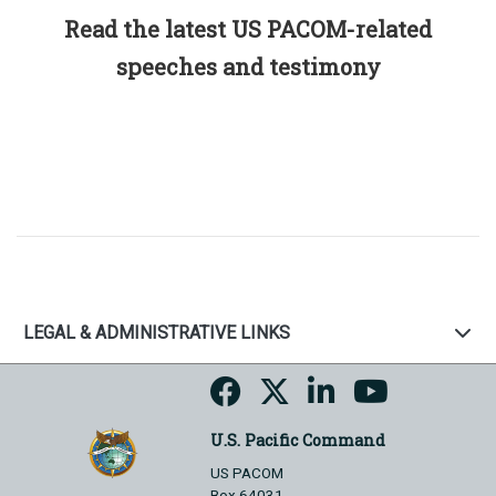
Read the latest US PACOM-related
speeches and testimony
LEGAL & ADMINISTRATIVE LINKS
U.S. Pacific Command
US PACOM
Box 64031