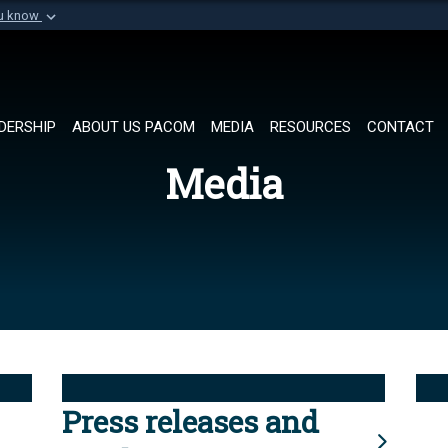
ou know
Secure .mil websi
of Defense organization in
A
lock (
)
or
https://
Share sensitive informat
DERSHIP
ABOUT US PACOM
MEDIA
RESOURCES
CONTACT
Media
Press releases and