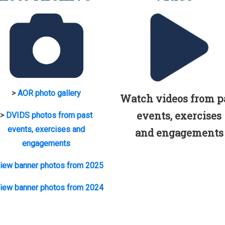
>
AOR photo gallery
Watch videos from p
events, exercises
>
DVIDS photos from past
events, exercises and
and engagements
engagements
iew banner photos from 2025
iew banner photos from 2024