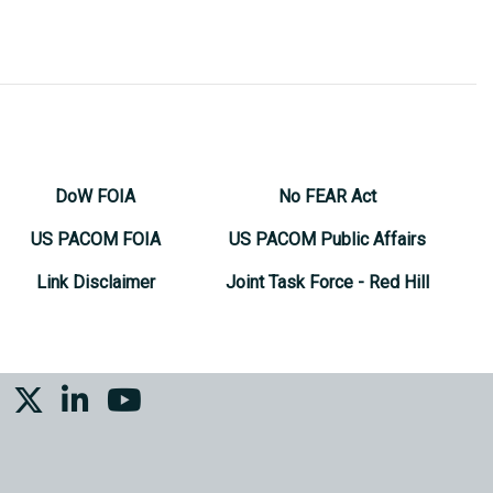
DoW FOIA
No FEAR Act
US PACOM FOIA
US PACOM Public Affairs
Link Disclaimer
Joint Task Force - Red Hill