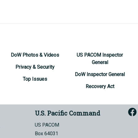
DoW Photos & Videos
US PACOM Inspector
General
Privacy & Security
DoW Inspector General
Top Issues
Recovery Act
U.S. Pacific Command
US PACOM
Box 64031