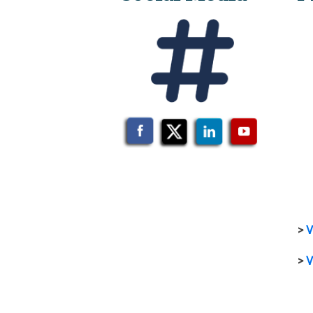
>
V
>
V