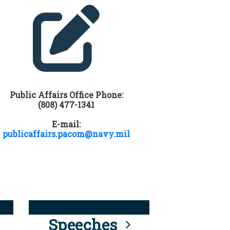
Public Affairs Office Phone:
(808) 477-1341
E-mail:
publicaffairs.pacom@navy.mil
Speeches