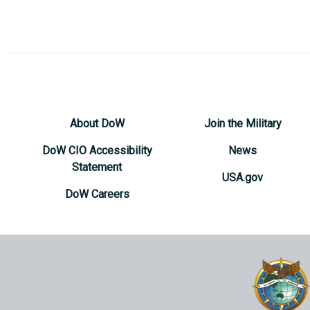
About DoW
Join the Military
DoW CIO Accessibility
News
Statement
USA.gov
DoW Careers