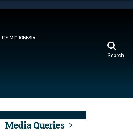
tes use HTTPS
means you’ve safely connected to the .mil website.
ion only on official, secure websites.
JTF-MICRONESIA
Search
Media Queries