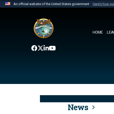
An official website of the United States government
Here's how y
Official websites use .mil
A
.mil
website belongs to an official U.S. Department 
the United States.
HOME
LEA
News