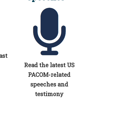
ast
Read the latest US
PACOM-related
speeches and
testimony