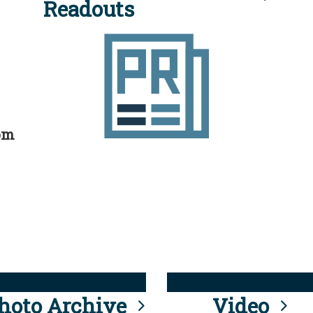
Readouts
rom
hoto Archive
Video