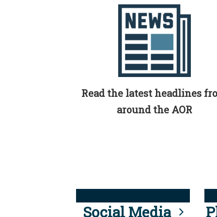
Read the latest headlines f
around the AOR
Social Media
P