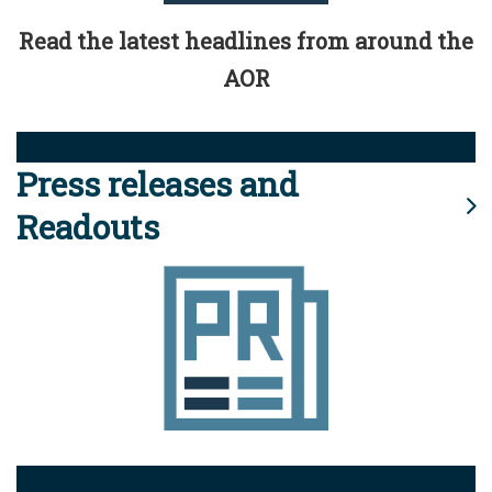
Read the latest headlines from around the
AOR
Press releases and
Readouts