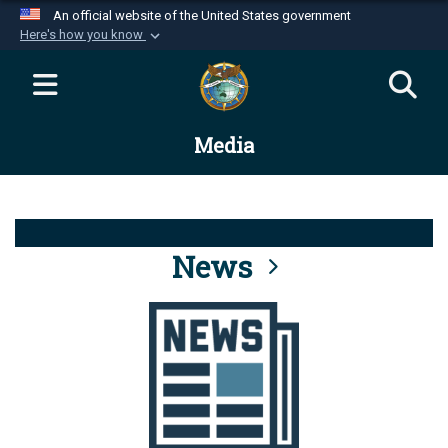
An official website of the United States government
Here's how you know
Official websites use .mil
A
.mil
website belongs to an official U.S.
Department of Defense organization in the United
Media
States.
Secure .mil websites use HTTPS
A
lock (
)
or
https://
means you’ve safely
connected to the .mil website. Share sensitive
News
information only on official, secure websites.