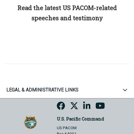
Read the latest US PACOM-related
speeches and testimony
LEGAL & ADMINISTRATIVE LINKS
U.S. Pacific Command
US PACOM
Box 64031