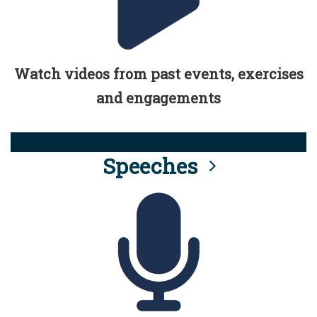
Watch videos from past events, exercises
and engagements
Speeches