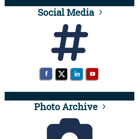
Social Media
Photo Archive