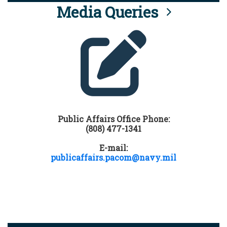
Media Queries
Public Affairs Office Phone:
(808) 477-1341
E-mail:
publicaffairs.pacom@navy.mil