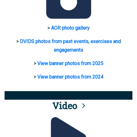
>
AOR photo gallery
>
DVIDS photos from past events, exercises and
engagements
>
View banner photos from 2025
>
View banner photos from 2024
Video