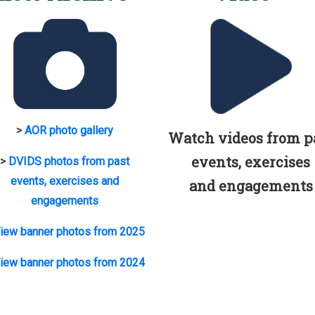
>
AOR photo gallery
Watch videos from p
events, exercises
>
DVIDS photos from past
events, exercises and
and engagements
engagements
iew banner photos from 2025
iew banner photos from 2024