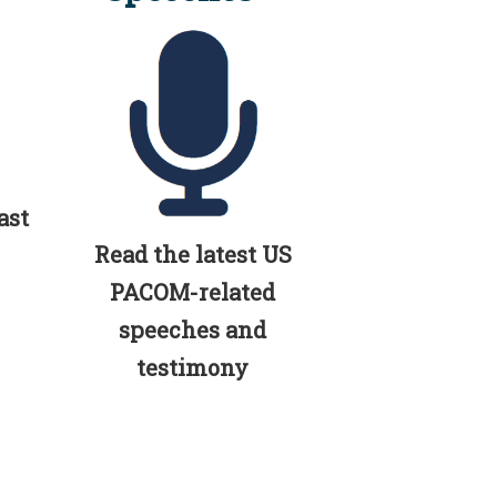
ast
Read the latest US
PACOM-related
speeches and
testimony