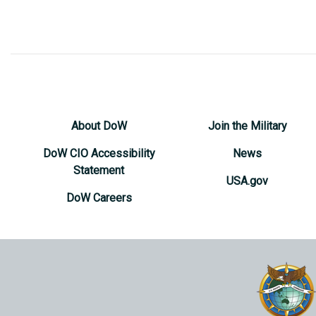
About DoW
Join the Military
DoW CIO Accessibility
News
Statement
USA.gov
DoW Careers