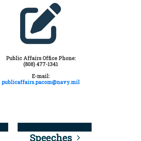
Public Affairs Office Phone:
(808) 477-1341
E-mail:
publicaffairs.pacom@navy.mil
Speeches