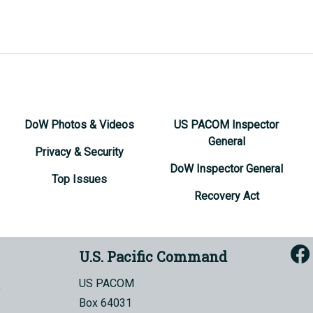
DoW Photos & Videos
US PACOM Inspector
General
Privacy & Security
DoW Inspector General
Top Issues
Recovery Act
U.S. Pacific Command
US PACOM
Box 64031