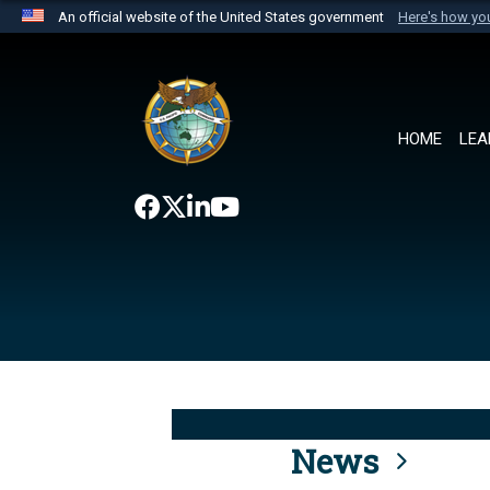
An official website of the United States government
Here's how y
Official websites use .mil
A
.mil
website belongs to an official U.S. Department 
the United States.
HOME
LEA
News