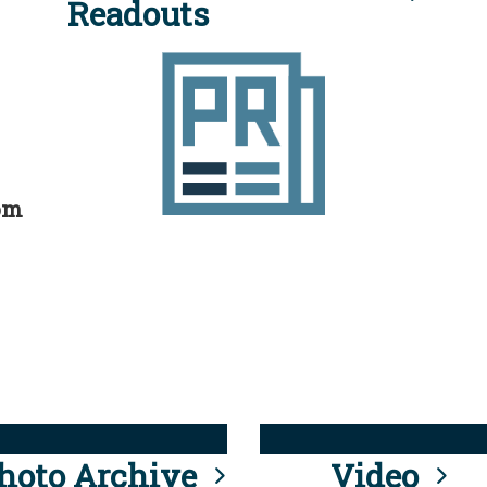
Readouts
rom
hoto Archive
Video