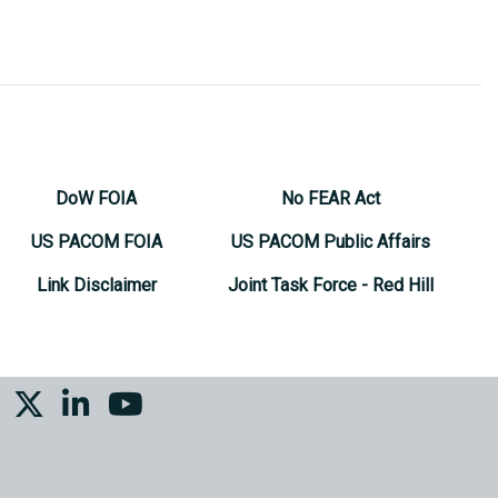
DoW FOIA
No FEAR Act
US PACOM FOIA
US PACOM Public Affairs
Link Disclaimer
Joint Task Force - Red Hill