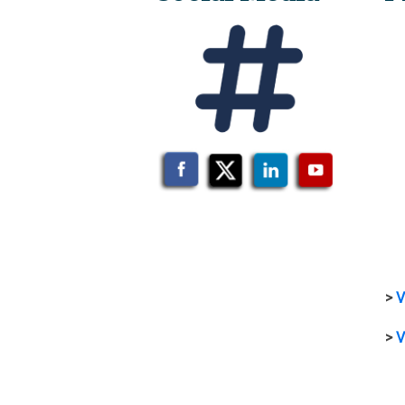
>
V
>
V