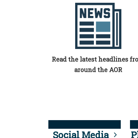
Read the latest headlines f
around the AOR
Social Media
P