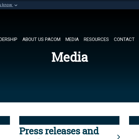
ou know
Secure .mil websi
of Defense organization in
A
lock (
)
or
https://
Share sensitive informat
DERSHIP
ABOUT US PACOM
MEDIA
RESOURCES
CONTACT
Media
Press releases and