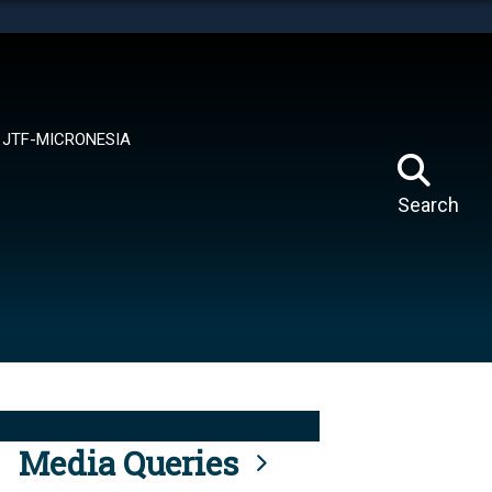
tes use HTTPS
means you’ve safely connected to the .mil website.
ion only on official, secure websites.
JTF-MICRONESIA
Search
Media Queries