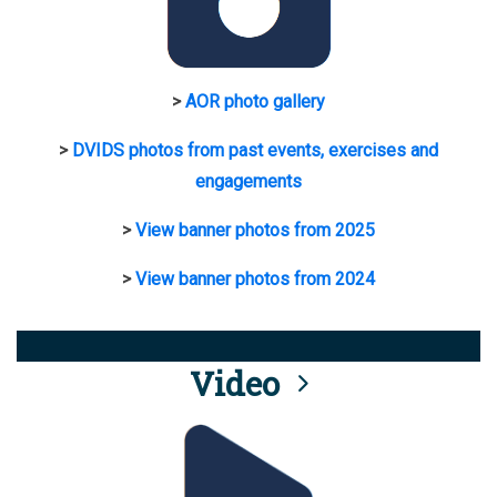
>
AOR photo gallery
>
DVIDS photos from past events, exercises and
engagements
>
View banner photos from 2025
>
View banner photos from 2024
Video