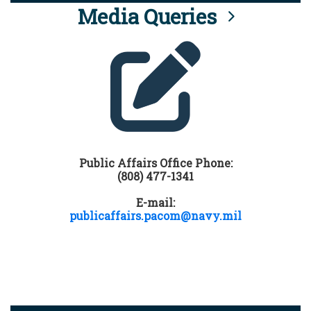
Media Queries
Public Affairs Office Phone:
(808) 477-1341
E-mail:
publicaffairs.pacom@navy.mil