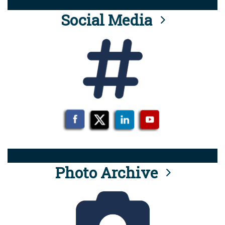
Social Media
Photo Archive