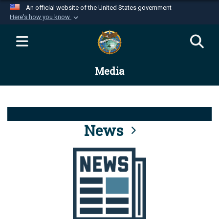
An official website of the United States government
Here's how you know
Official websites use .mil
A
.mil
website belongs to an official U.S.
Department of Defense organization in the United
Media
States.
Secure .mil websites use HTTPS
A
lock (
)
or
https://
means you’ve safely
connected to the .mil website. Share sensitive
News
information only on official, secure websites.