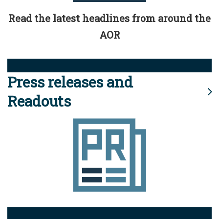
Read the latest headlines from around the
AOR
Press releases and
Readouts