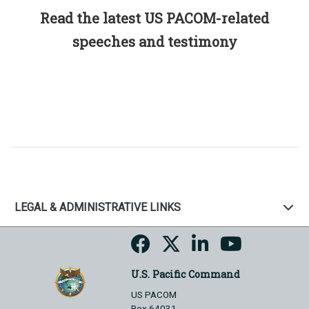
Read the latest US PACOM-related
speeches and testimony
LEGAL & ADMINISTRATIVE LINKS
U.S. Pacific Command
US PACOM
Box 64031