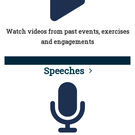
Watch videos from past events, exercises
and engagements
Speeches