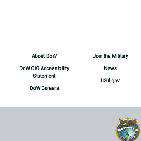
About DoW
Join the Military
DoW CIO Accessibility
News
Statement
USA.gov
DoW Careers