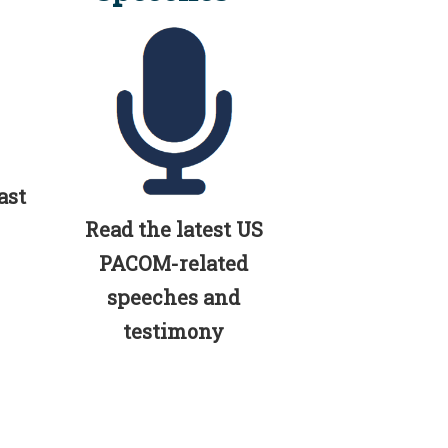
ast
Read the latest US
PACOM-related
speeches and
testimony