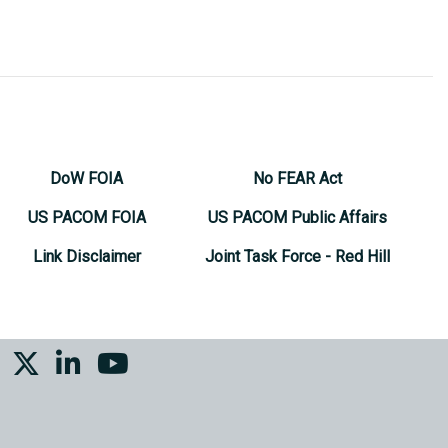
DoW FOIA
No FEAR Act
US PACOM FOIA
US PACOM Public Affairs
Link Disclaimer
Joint Task Force - Red Hill