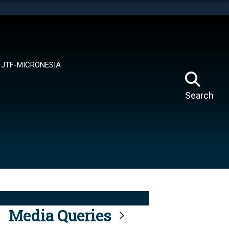
tes use HTTPS
means you’ve safely connected to the .mil website.
ion only on official, secure websites.
JTF-MICRONESIA
Search
Media Queries