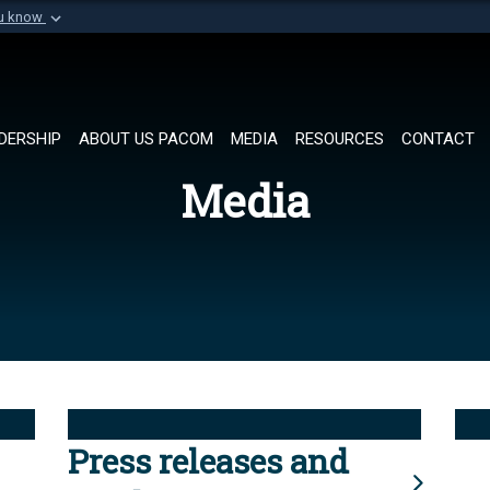
ou know
Secure .mil websi
of Defense organization in
A
lock (
)
or
https://
Share sensitive informat
DERSHIP
ABOUT US PACOM
MEDIA
RESOURCES
CONTACT
Media
Press releases and