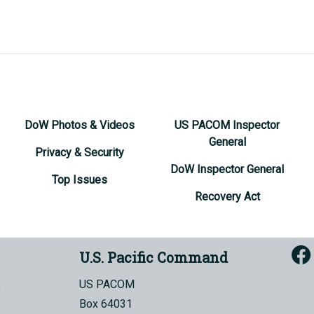
DoW Photos & Videos
US PACOM Inspector
General
Privacy & Security
DoW Inspector General
Top Issues
Recovery Act
U.S. Pacific Command
US PACOM
Box 64031