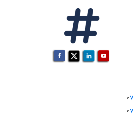
>
V
>
V