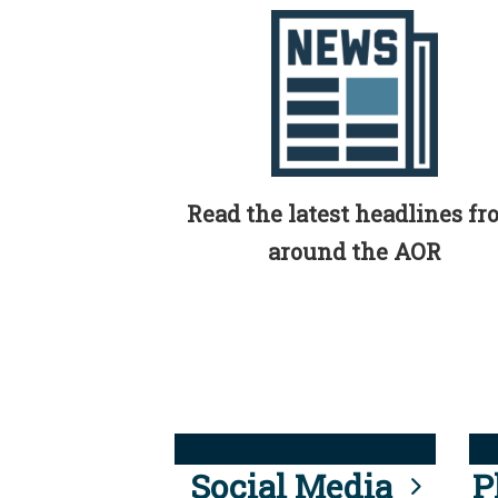
Read the latest headlines f
around the AOR
Social Media
P