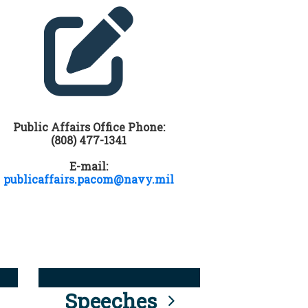
Public Affairs Office Phone:
(808) 477-1341
E-mail:
publicaffairs.pacom@navy.mil
Speeches