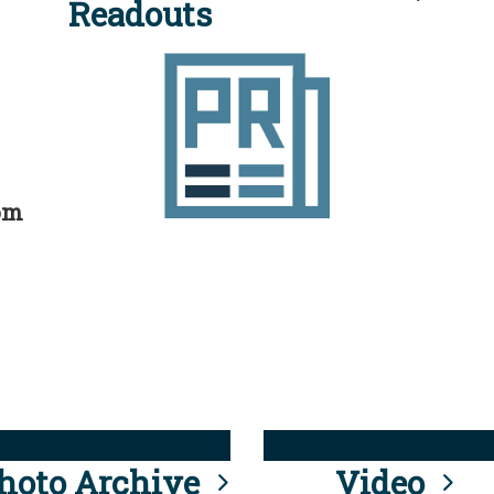
Readouts
rom
hoto Archive
Video