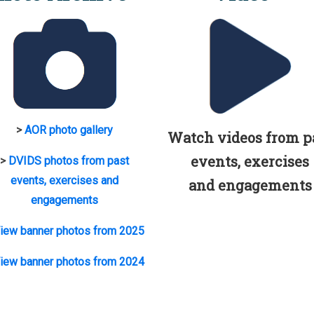
>
AOR photo gallery
Watch videos from p
events, exercises
>
DVIDS photos from past
events, exercises and
and engagements
engagements
iew banner photos from 2025
iew banner photos from 2024