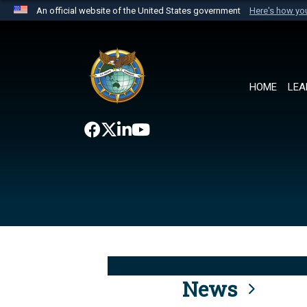
An official website of the United States government
Here's how y
Official websites use .mil
A
.mil
website belongs to an official U.S. Department 
the United States.
HOME
LEA
News