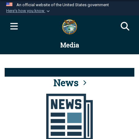
An official website of the United States government
Here's how you know
Official websites use .mil
A
.mil
website belongs to an official U.S.
Department of Defense organization in the United
Media
States.
Secure .mil websites use HTTPS
A
lock (
)
or
https://
means you’ve safely
connected to the .mil website. Share sensitive
News
information only on official, secure websites.