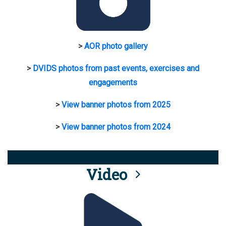
>
AOR photo gallery
>
DVIDS photos from past events, exercises and
engagements
>
View banner photos from 2025
>
View banner photos from 2024
Video