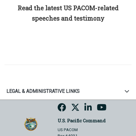
Read the latest US PACOM-related
speeches and testimony
LEGAL & ADMINISTRATIVE LINKS
U.S. Pacific Command
US PACOM
Box 64031