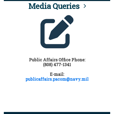
Media Queries
Public Affairs Office Phone:
(808) 477-1341
E-mail:
publicaffairs.pacom@navy.mil