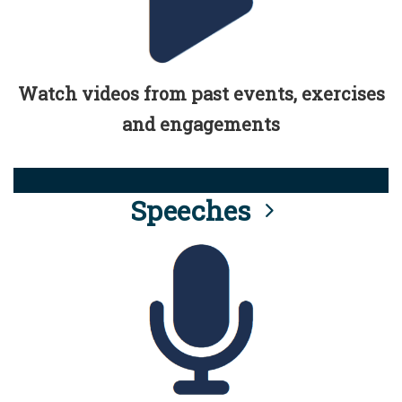
Watch videos from past events, exercises
and engagements
Speeches