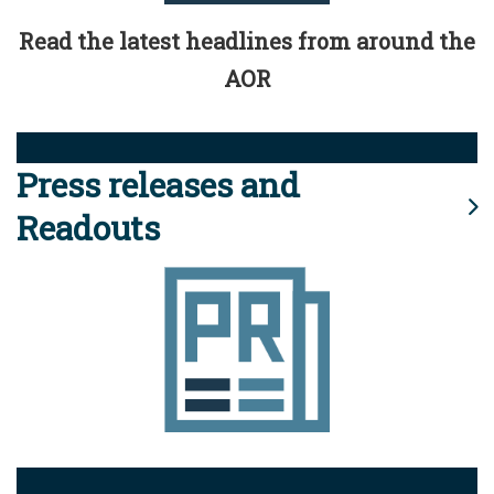
Read the latest headlines from around the
AOR
Press releases and
Readouts