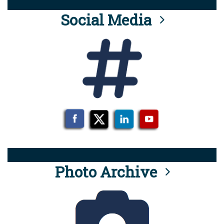
Social Media
Photo Archive