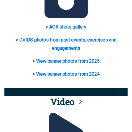
>
AOR photo gallery
>
DVIDS photos from past events, exercises and
engagements
>
View banner photos from 2025
>
View banner photos from 2024
Video