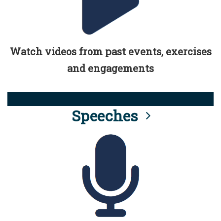
Watch videos from past events, exercises
and engagements
Speeches