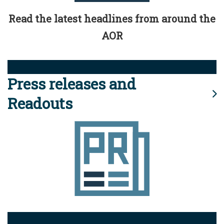
Read the latest headlines from around the
AOR
Press releases and
Readouts