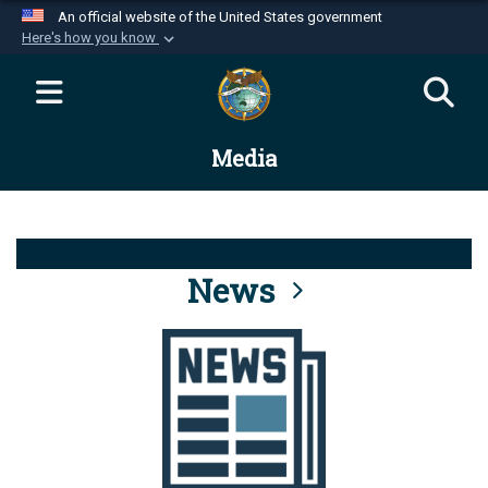
An official website of the United States government
Here's how you know
Official websites use .mil
A
.mil
website belongs to an official U.S.
Department of Defense organization in the United
Media
States.
Secure .mil websites use HTTPS
A
lock (
)
or
https://
means you’ve safely
connected to the .mil website. Share sensitive
News
information only on official, secure websites.