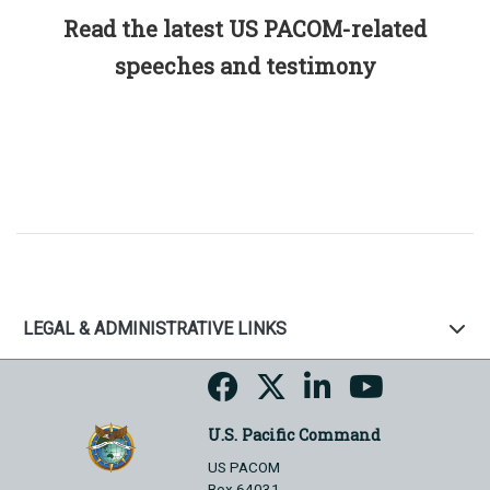
Read the latest US PACOM-related
speeches and testimony
LEGAL & ADMINISTRATIVE LINKS
U.S. Pacific Command
US PACOM
Box 64031