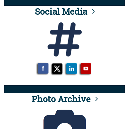
Social Media
Photo Archive