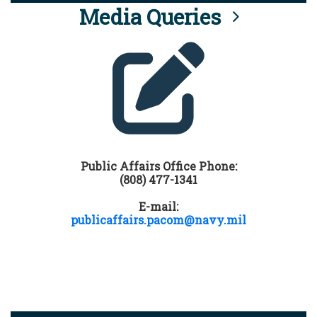
Media Queries
Public Affairs Office Phone:
(808) 477-1341
E-mail:
publicaffairs.pacom@navy.mil