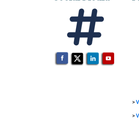
>
V
>
V