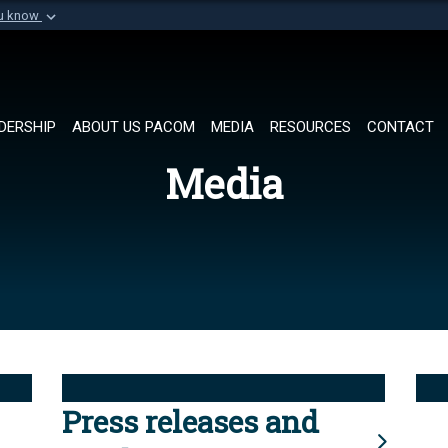
ou know
Secure .mil websi
of Defense organization in
A
lock (
)
or
https://
Share sensitive informat
DERSHIP
ABOUT US PACOM
MEDIA
RESOURCES
CONTACT
Media
Press releases and