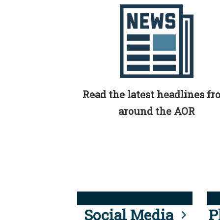
Read the latest headlines f
around the AOR
Social Media
P