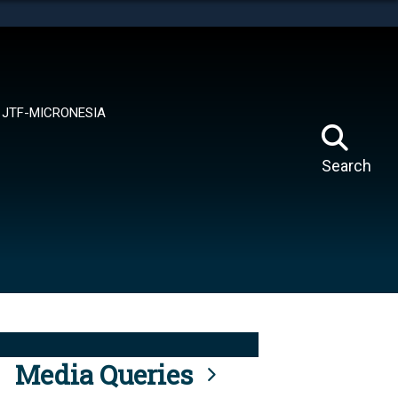
tes use HTTPS
means you’ve safely connected to the .mil website.
ion only on official, secure websites.
JTF-MICRONESIA
Search
Media Queries