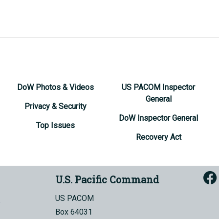
DoW Photos & Videos
US PACOM Inspector
General
Privacy & Security
DoW Inspector General
Top Issues
Recovery Act
U.S. Pacific Command
US PACOM
Box 64031