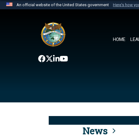
An official website of the United States government
Here's how y
Official websites use .mil
A
.mil
website belongs to an official U.S. Department 
the United States.
HOME
LEA
News