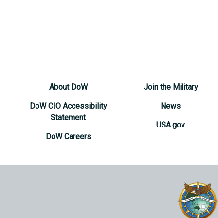
About DoW
Join the Military
DoW CIO Accessibility
News
Statement
USA.gov
DoW Careers