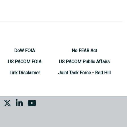
DoW FOIA
No FEAR Act
US PACOM FOIA
US PACOM Public Affairs
Link Disclaimer
Joint Task Force - Red Hill