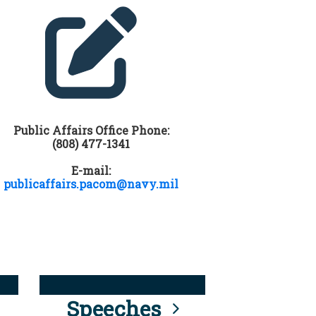
Public Affairs Office Phone:
(808) 477-1341
E-mail:
publicaffairs.pacom@navy.mil
Speeches