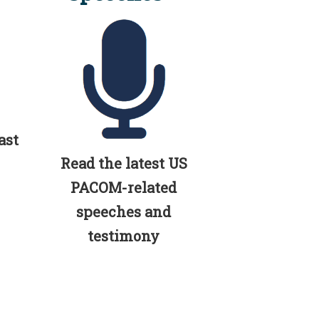
ast
Read the latest US
PACOM-related
speeches and
testimony