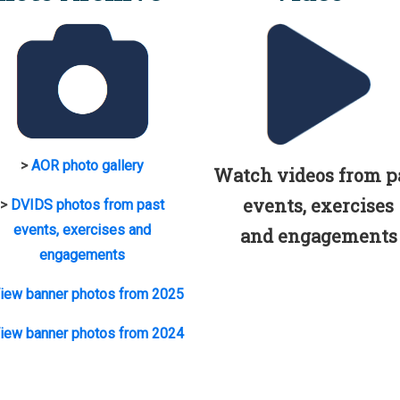
>
AOR photo gallery
Watch videos from p
events, exercises
>
DVIDS photos from past
events, exercises and
and engagements
engagements
iew banner photos from 2025
iew banner photos from 2024