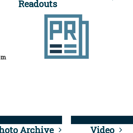
Readouts
rom
hoto Archive
Video