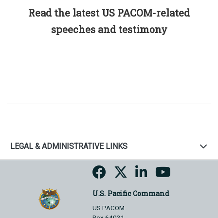
Read the latest US PACOM-related
speeches and testimony
LEGAL & ADMINISTRATIVE LINKS
U.S. Pacific Command
US PACOM
Box 64031