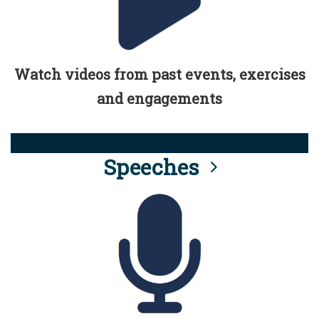
Watch videos from past events, exercises
and engagements
Speeches