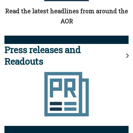
Read the latest headlines from around the
AOR
Press releases and
Readouts