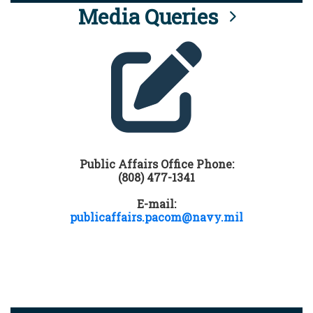
Media Queries
Public Affairs Office Phone:
(808) 477-1341
E-mail:
publicaffairs.pacom@navy.mil