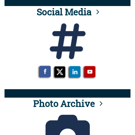
Social Media
Photo Archive