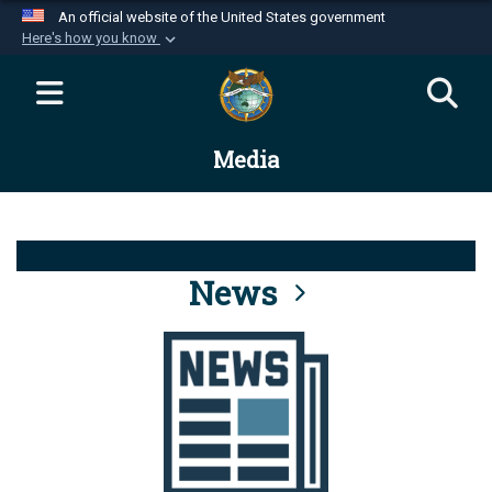
An official website of the United States government
Here's how you know
Official websites use .mil
A
.mil
website belongs to an official U.S.
Department of Defense organization in the United
Media
States.
Secure .mil websites use HTTPS
A
lock (
)
or
https://
means you’ve safely
connected to the .mil website. Share sensitive
News
information only on official, secure websites.