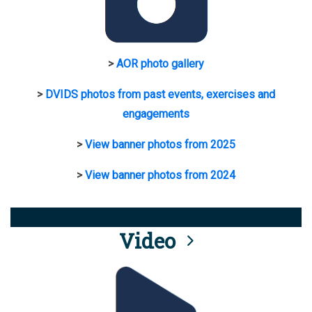
>
AOR photo gallery
>
DVIDS photos from past events, exercises and
engagements
>
View banner photos from 2025
>
View banner photos from 2024
Video