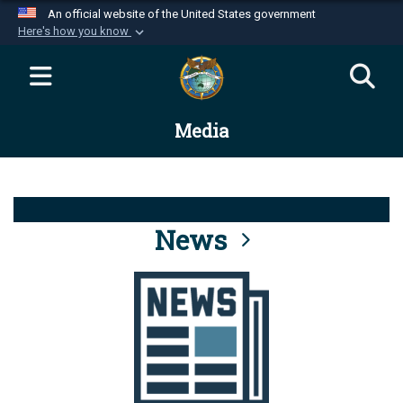
An official website of the United States government
Here's how you know
Official websites use .mil
A
.mil
website belongs to an official U.S.
Department of Defense organization in the United
Media
States.
Secure .mil websites use HTTPS
A
lock (
)
or
https://
means you’ve safely
connected to the .mil website. Share sensitive
News
information only on official, secure websites.