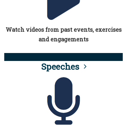
Watch videos from past events, exercises
and engagements
Speeches