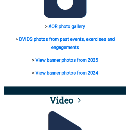
>
AOR photo gallery
>
DVIDS photos from past events, exercises and
engagements
>
View banner photos from 2025
>
View banner photos from 2024
Video