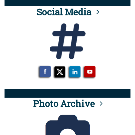
Social Media
Photo Archive