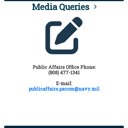
Media Queries
Public Affairs Office Phone:
(808) 477-1341
E-mail:
publicaffairs.pacom@navy.mil