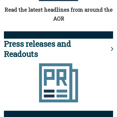
Read the latest headlines from around the
AOR
Press releases and
Readouts