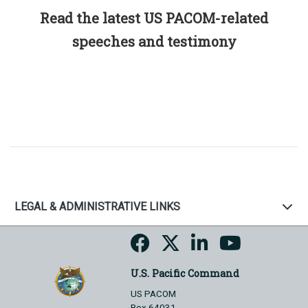
Read the latest US PACOM-related
speeches and testimony
LEGAL & ADMINISTRATIVE LINKS
U.S. Pacific Command
US PACOM
Box 64031