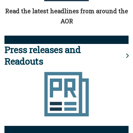
Read the latest headlines from around the
AOR
Press releases and
Readouts