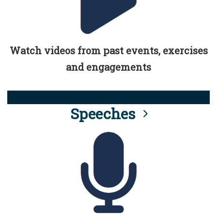
Watch videos from past events, exercises
and engagements
Speeches