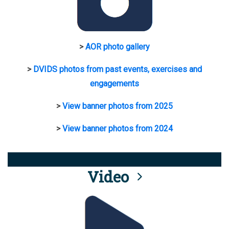
>
AOR photo gallery
>
DVIDS photos from past events, exercises and
engagements
>
View banner photos from 2025
>
View banner photos from 2024
Video