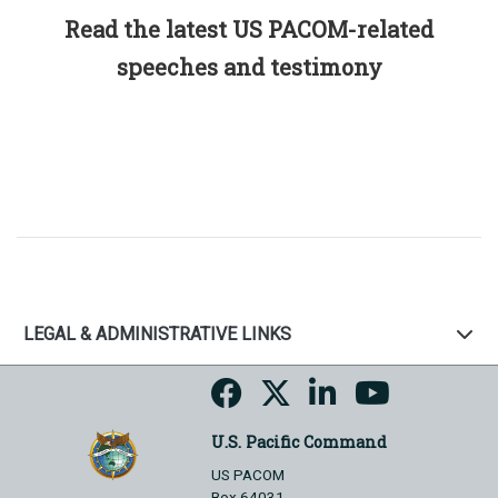
Read the latest US PACOM-related
speeches and testimony
LEGAL & ADMINISTRATIVE LINKS
U.S. Pacific Command
US PACOM
Box 64031