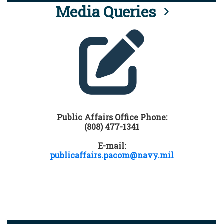
Media Queries
Public Affairs Office Phone:
(808) 477-1341
E-mail:
publicaffairs.pacom@navy.mil