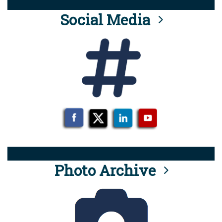
Social Media
Photo Archive