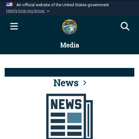
An official website of the United States government
Here's how you know
Official websites use .mil
A
.mil
website belongs to an official U.S.
Department of Defense organization in the United
Media
States.
Secure .mil websites use HTTPS
A
lock (
)
or
https://
means you’ve safely
connected to the .mil website. Share sensitive
News
information only on official, secure websites.