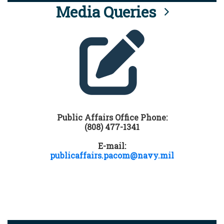
Media Queries
Public Affairs Office Phone:
(808) 477-1341
E-mail:
publicaffairs.pacom@navy.mil