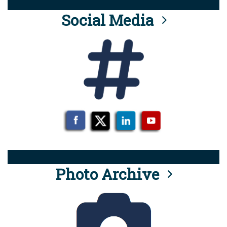
Social Media
Photo Archive