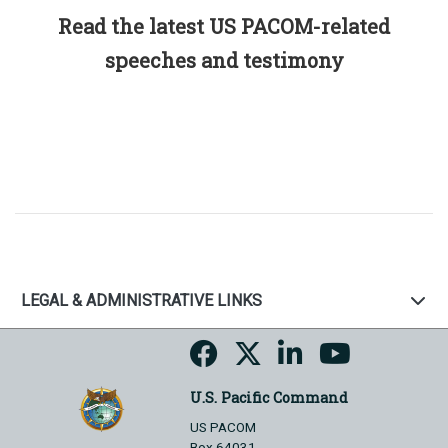
Read the latest US PACOM-related
speeches and testimony
LEGAL & ADMINISTRATIVE LINKS
U.S. Pacific Command
US PACOM
Box 64031