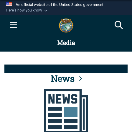
An official website of the United States government
Here's how you know
Official websites use .mil
A
.mil
website belongs to an official U.S.
Department of Defense organization in the United
Media
States.
Secure .mil websites use HTTPS
A
lock (
)
or
https://
means you’ve safely
connected to the .mil website. Share sensitive
News
information only on official, secure websites.