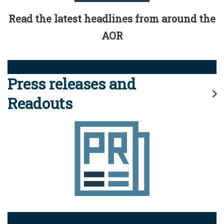
Read the latest headlines from around the
AOR
Press releases and
Readouts