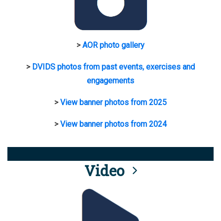
>
AOR photo gallery
>
DVIDS photos from past events, exercises and
engagements
>
View banner photos from 2025
>
View banner photos from 2024
Video