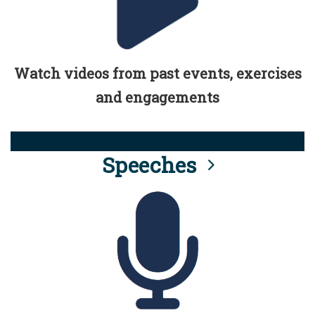
Watch videos from past events, exercises
and engagements
Speeches