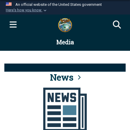
An official website of the United States government
Here's how you know
Official websites use .mil
A
.mil
website belongs to an official U.S.
Department of Defense organization in the United
Media
States.
Secure .mil websites use HTTPS
A
lock (
)
or
https://
means you’ve safely
connected to the .mil website. Share sensitive
News
information only on official, secure websites.