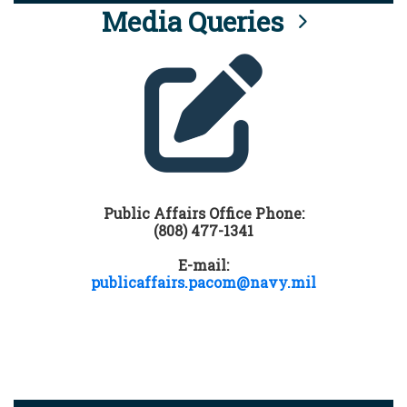
Media Queries
Public Affairs Office Phone:
(808) 477-1341
E-mail:
publicaffairs.pacom@navy.mil