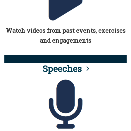
Watch videos from past events, exercises
and engagements
Speeches