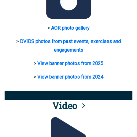
>
AOR photo gallery
>
DVIDS photos from past events, exercises and
engagements
>
View banner photos from 2025
>
View banner photos from 2024
Video