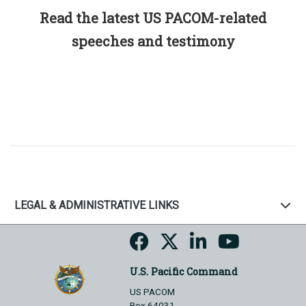
Read the latest US PACOM-related
speeches and testimony
LEGAL & ADMINISTRATIVE LINKS
U.S. Pacific Command
US PACOM
Box 64031