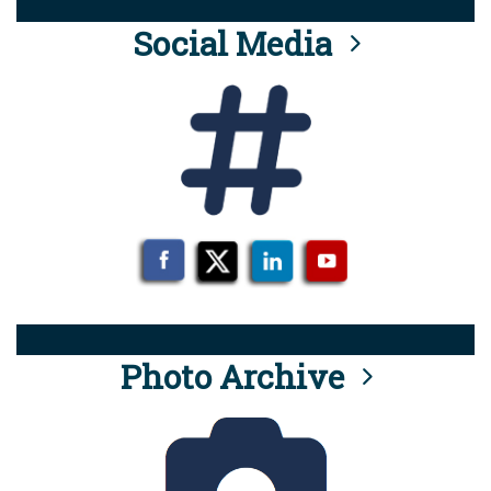
Social Media
Photo Archive