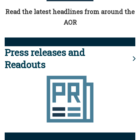
Read the latest headlines from around the
AOR
Press releases and
Readouts