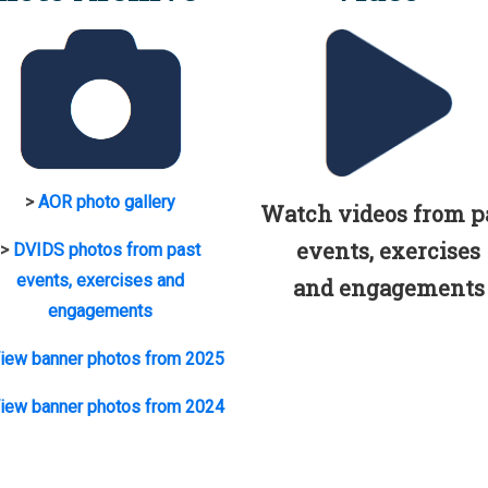
>
AOR photo gallery
Watch videos from p
events, exercises
>
DVIDS photos from past
events, exercises and
and engagements
engagements
iew banner photos from 2025
iew banner photos from 2024