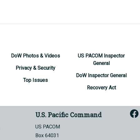
DoW Photos & Videos
US PACOM Inspector
General
Privacy & Security
DoW Inspector General
Top Issues
Recovery Act
U.S. Pacific Command
US PACOM
Box 64031