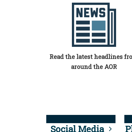
Read the latest headlines f
around the AOR
Social Media
P