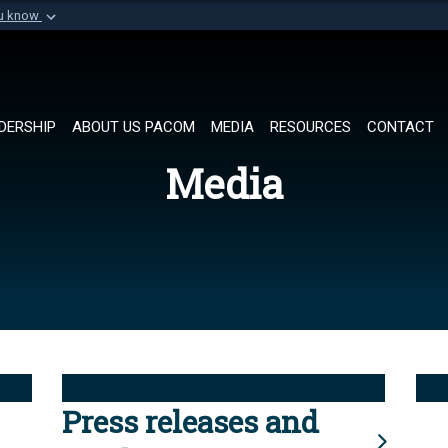
ou know
Secure .mil websi
of Defense organization in
A
lock (
)
or
https://
Share sensitive informat
DERSHIP
ABOUT US PACOM
MEDIA
RESOURCES
CONTACT
Media
Press releases and