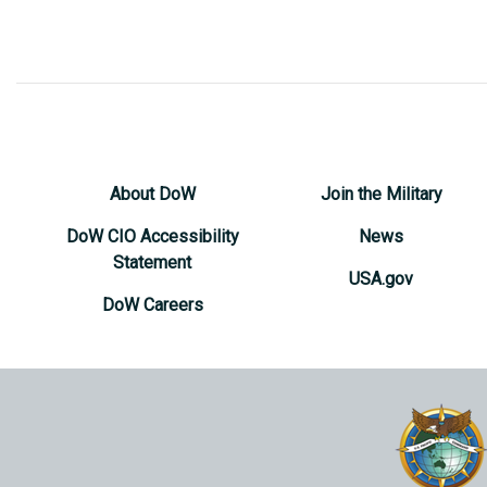
About DoW
Join the Military
DoW CIO Accessibility
News
Statement
USA.gov
DoW Careers