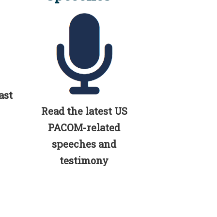
ast
Read the latest US
PACOM-related
speeches and
testimony