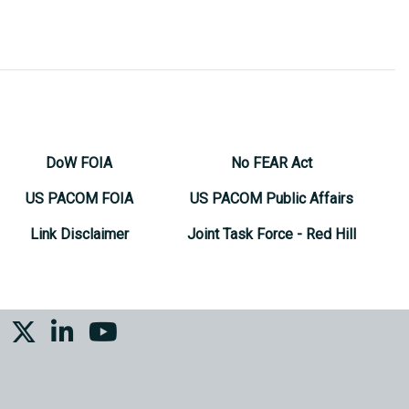
DoW FOIA
No FEAR Act
US PACOM FOIA
US PACOM Public Affairs
Link Disclaimer
Joint Task Force - Red Hill