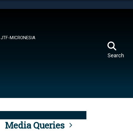
tes use HTTPS
means you’ve safely connected to the .mil website.
ion only on official, secure websites.
JTF-MICRONESIA
Search
Media Queries