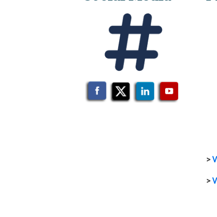
>
V
>
V