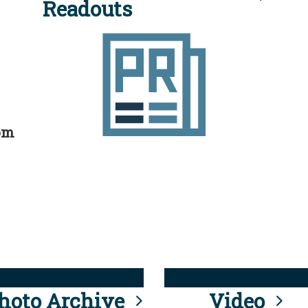
Readouts
rom
hoto Archive
Video