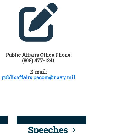
Public Affairs Office Phone:
(808) 477-1341
E-mail:
publicaffairs.pacom@navy.mil
Speeches