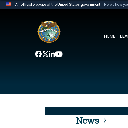
An official website of the United States government
Here's how y
Official websites use .mil
A
.mil
website belongs to an official U.S. Department 
the United States.
HOME
LEA
News