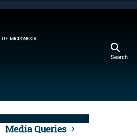
tes use HTTPS
means you’ve safely connected to the .mil website.
ion only on official, secure websites.
JTF-MICRONESIA
Search
Media Queries