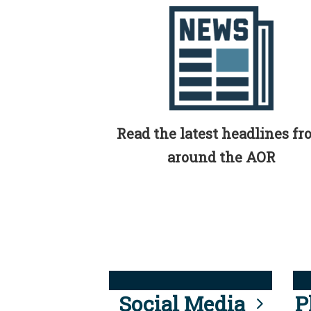
Read the latest headlines f
around the AOR
Social Media
P