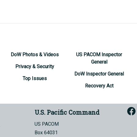
DoW Photos & Videos
US PACOM Inspector
General
Privacy & Security
DoW Inspector General
Top Issues
Recovery Act
U.S. Pacific Command
US PACOM
Box 64031