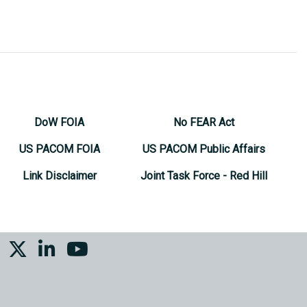
DoW FOIA
No FEAR Act
US PACOM FOIA
US PACOM Public Affairs
Link Disclaimer
Joint Task Force - Red Hill