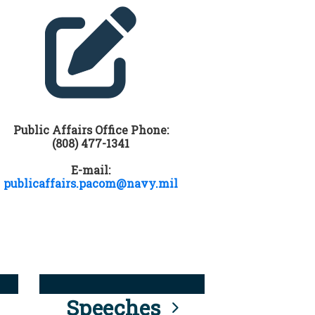
Public Affairs Office Phone:
(808) 477-1341
E-mail:
publicaffairs.pacom@navy.mil
Speeches