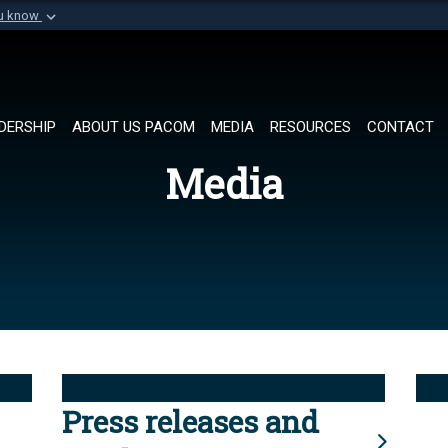
ou know
Secure .mil websi
of Defense organization in
A
lock (
)
or
https://
Share sensitive informat
DERSHIP
ABOUT US PACOM
MEDIA
RESOURCES
CONTACT
Media
Press releases and