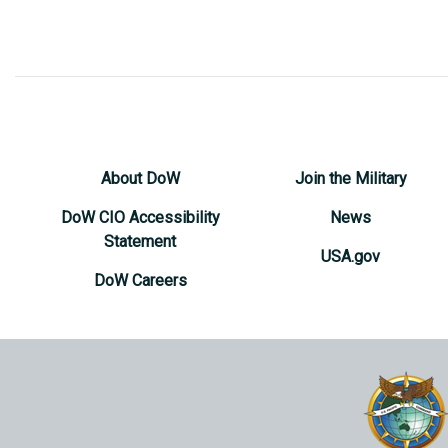
About DoW
Join the Military
DoW CIO Accessibility
News
Statement
USA.gov
DoW Careers