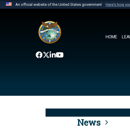
An official website of the United States government
Here's how y
Official websites use .mil
A
.mil
website belongs to an official U.S. Department 
the United States.
HOME
LEA
News