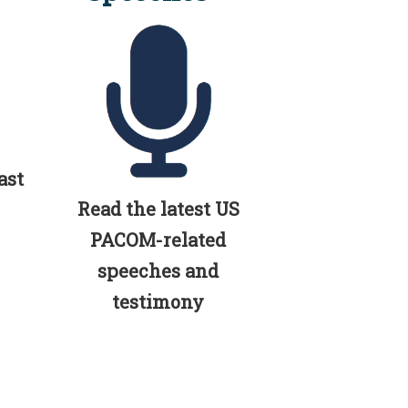
ast
Read the latest US
PACOM-related
speeches and
testimony