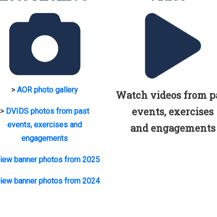
>
AOR photo gallery
Watch videos from p
events, exercises
>
DVIDS photos from past
events, exercises and
and engagements
engagements
iew banner photos from 2025
iew banner photos from 2024