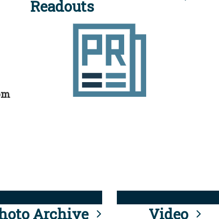
Readouts
rom
hoto Archive
Video