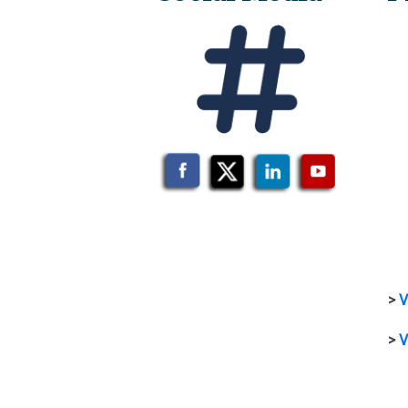
>
V
>
V