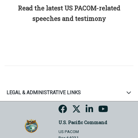
Read the latest US PACOM-related
speeches and testimony
LEGAL & ADMINISTRATIVE LINKS
U.S. Pacific Command
US PACOM
Box 64031