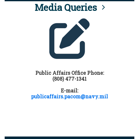
Media Queries
Public Affairs Office Phone:
(808) 477-1341
E-mail:
publicaffairs.pacom@navy.mil