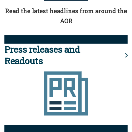
Read the latest headlines from around the
AOR
Press releases and
Readouts