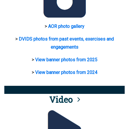
>
AOR photo gallery
>
DVIDS photos from past events, exercises and
engagements
>
View banner photos from 2025
>
View banner photos from 2024
Video