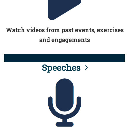
Watch videos from past events, exercises
and engagements
Speeches