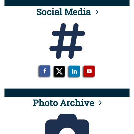
Social Media
Photo Archive