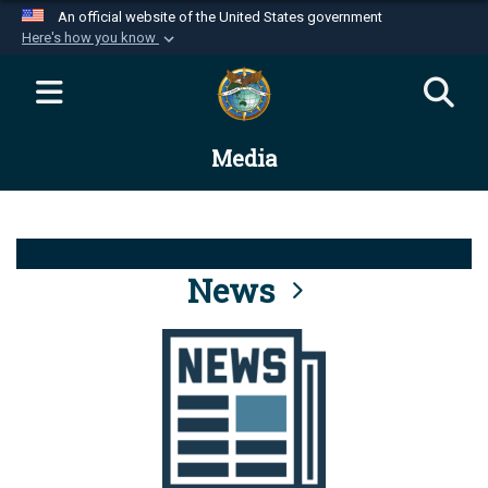
An official website of the United States government
Here's how you know
Official websites use .mil
A
.mil
website belongs to an official U.S.
Department of Defense organization in the United
Media
States.
Secure .mil websites use HTTPS
A
lock (
)
or
https://
means you’ve safely
connected to the .mil website. Share sensitive
News
information only on official, secure websites.