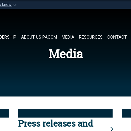
ou know
Secure .mil websi
of Defense organization in
A
lock (
)
or
https://
Share sensitive informat
DERSHIP
ABOUT US PACOM
MEDIA
RESOURCES
CONTACT
Media
Press releases and