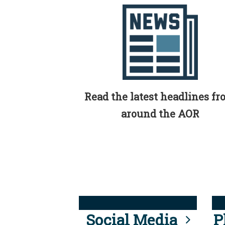
Read the latest headlines f
around the AOR
Social Media
P