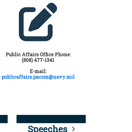
Public Affairs Office Phone:
(808) 477-1341
E-mail:
publicaffairs.pacom@navy.mil
Speeches