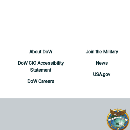
About DoW
Join the Military
DoW CIO Accessibility
News
Statement
USA.gov
DoW Careers