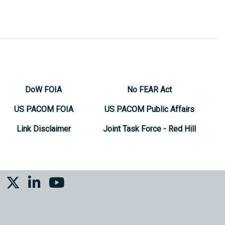
DoW FOIA
No FEAR Act
US PACOM FOIA
US PACOM Public Affairs
Link Disclaimer
Joint Task Force - Red Hill