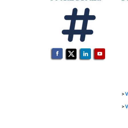
>
V
>
V