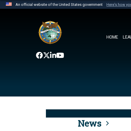
An official website of the United States government
Here's how y
Official websites use .mil
A
.mil
website belongs to an official U.S. Department 
the United States.
HOME
LEA
News