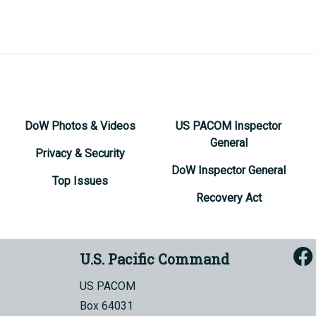
DoW Photos & Videos
US PACOM Inspector
General
Privacy & Security
DoW Inspector General
Top Issues
Recovery Act
U.S. Pacific Command
US PACOM
Box 64031