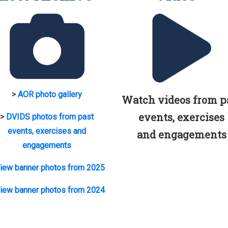
>
AOR photo gallery
Watch videos from p
events, exercises
>
DVIDS photos from past
events, exercises and
and engagements
engagements
iew banner photos from 2025
iew banner photos from 2024