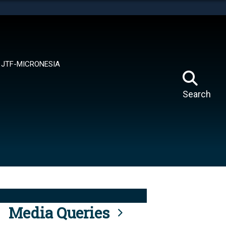
tes use HTTPS
means you’ve safely connected to the .mil website.
ion only on official, secure websites.
JTF-MICRONESIA
Search
Media Queries