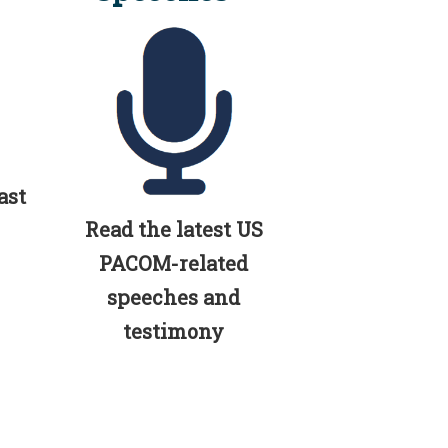
ast
Read the latest US
PACOM-related
speeches and
testimony