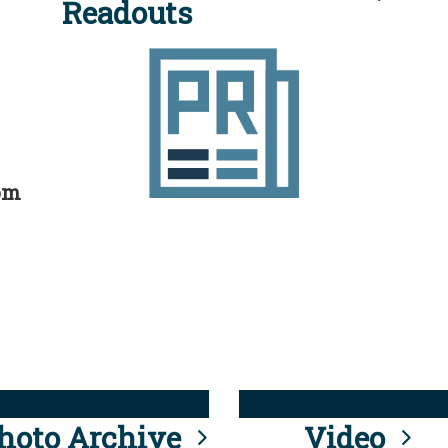
Readouts
rom
hoto Archive
Video