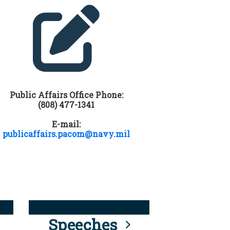
Public Affairs Office Phone:
(808) 477-1341
E-mail:
publicaffairs.pacom@navy.mil
Speeches