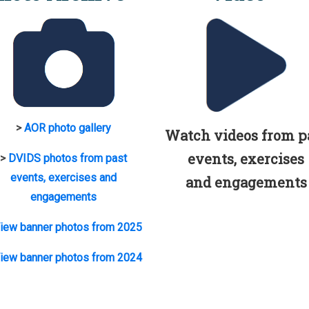
>
AOR photo gallery
Watch videos from p
events, exercises
>
DVIDS photos from past
events, exercises and
and engagements
engagements
iew banner photos from 2025
iew banner photos from 2024