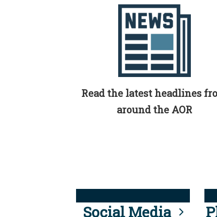
Read the latest headlines f
around the AOR
Social Media
P