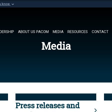
ou know
Secure .mil websi
of Defense organization in
A
lock (
)
or
https://
Share sensitive informat
DERSHIP
ABOUT US PACOM
MEDIA
RESOURCES
CONTACT
Media
Press releases and