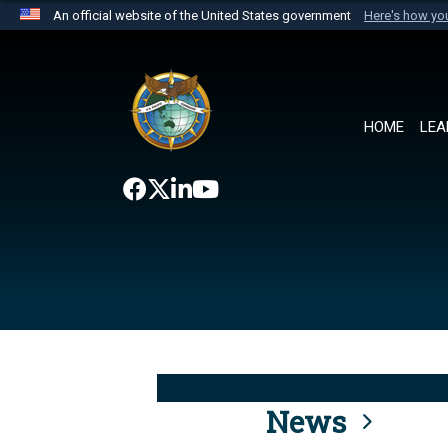
An official website of the United States government
Here's how y
Official websites use .mil
A
.mil
website belongs to an official U.S. Department 
the United States.
HOME
LEA
News