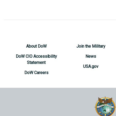
About DoW
Join the Military
DoW CIO Accessibility
News
Statement
USA.gov
DoW Careers