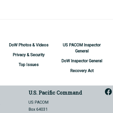
DoW Photos & Videos
US PACOM Inspector
General
Privacy & Security
DoW Inspector General
Top Issues
Recovery Act
U.S. Pacific Command
US PACOM
Box 64031