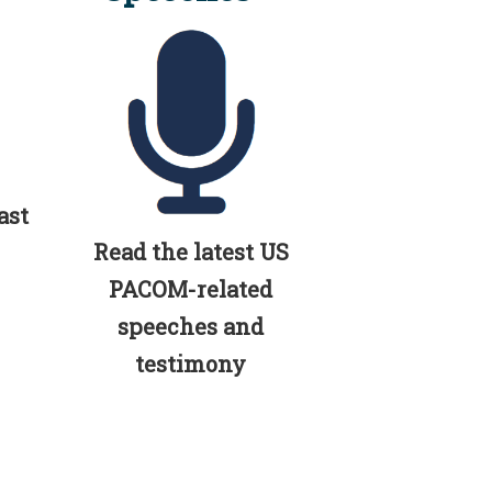
ast
Read the latest US
PACOM-related
speeches and
testimony