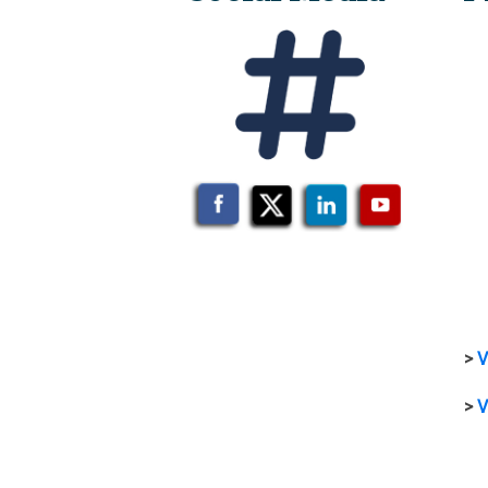
>
V
>
V