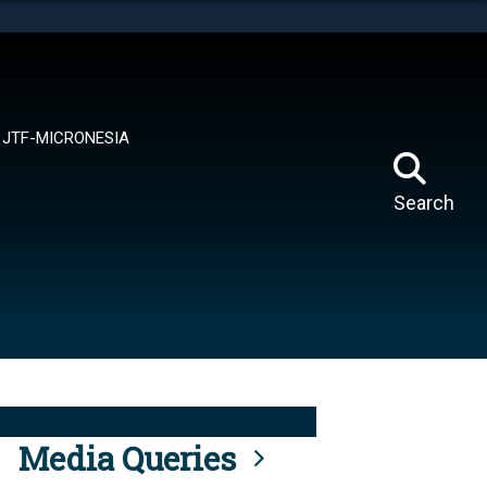
tes use HTTPS
means you’ve safely connected to the .mil website.
ion only on official, secure websites.
JTF-MICRONESIA
Search
Media Queries