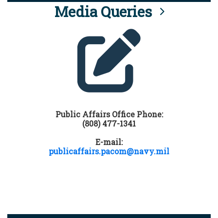
Media Queries
Public Affairs Office Phone:
(808) 477-1341
E-mail:
publicaffairs.pacom@navy.mil