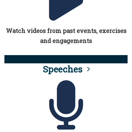
Watch videos from past events, exercises
and engagements
Speeches