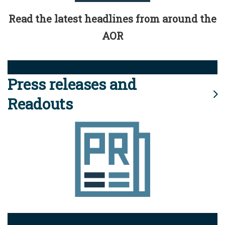
Read the latest headlines from around the
AOR
Press releases and
Readouts