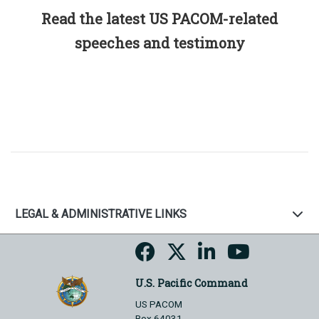
Read the latest US PACOM-related
speeches and testimony
LEGAL & ADMINISTRATIVE LINKS
U.S. Pacific Command
US PACOM
Box 64031