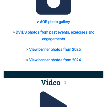
>
AOR photo gallery
>
DVIDS photos from past events, exercises and
engagements
>
View banner photos from 2025
>
View banner photos from 2024
Video