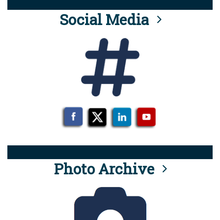
Social Media
Photo Archive