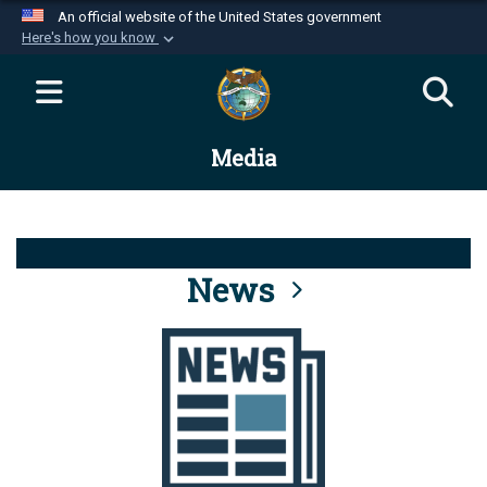
An official website of the United States government
Here's how you know
Official websites use .mil
A
.mil
website belongs to an official U.S.
Department of Defense organization in the United
Media
States.
Secure .mil websites use HTTPS
A
lock (
)
or
https://
means you’ve safely
connected to the .mil website. Share sensitive
News
information only on official, secure websites.