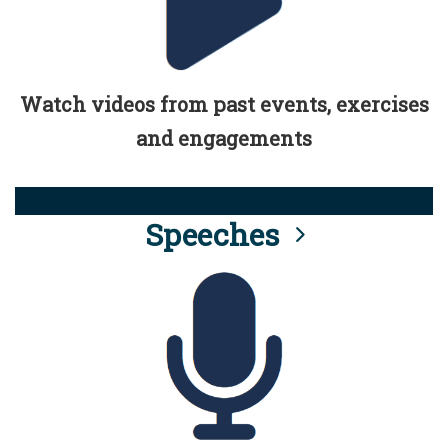
Watch videos from past events, exercises
and engagements
Speeches