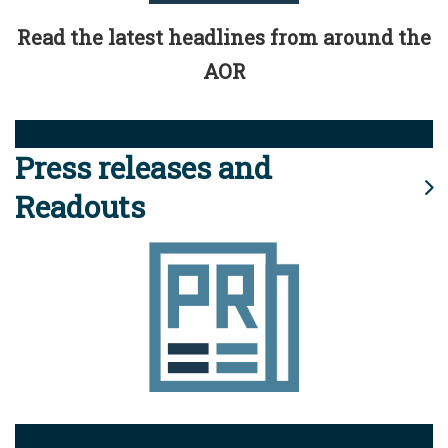
Read the latest headlines from around the
AOR
Press releases and
Readouts