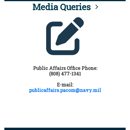
Media Queries
Public Affairs Office Phone:
(808) 477-1341
E-mail:
publicaffairs.pacom@navy.mil