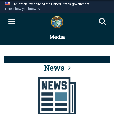
An official website of the United States government
Here's how you know
Official websites use .mil
A
.mil
website belongs to an official U.S.
Department of Defense organization in the United
Media
States.
Secure .mil websites use HTTPS
A
lock (
)
or
https://
means you’ve safely
connected to the .mil website. Share sensitive
News
information only on official, secure websites.