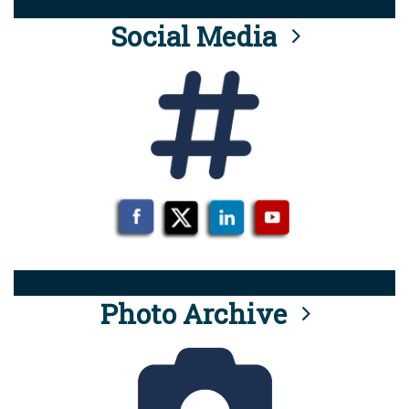
Social Media
Photo Archive