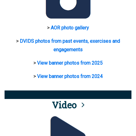
>
AOR photo gallery
>
DVIDS photos from past events, exercises and
engagements
>
View banner photos from 2025
>
View banner photos from 2024
Video