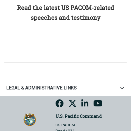
Read the latest US PACOM-related
speeches and testimony
LEGAL & ADMINISTRATIVE LINKS
U.S. Pacific Command
US PACOM
Box 64031