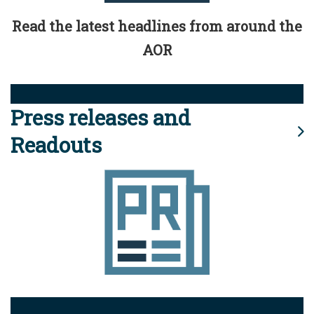
Read the latest headlines from around the
AOR
Press releases and
Readouts