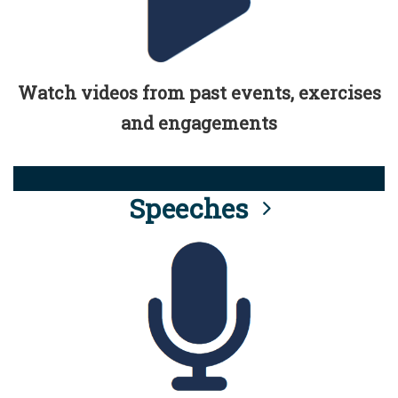
Watch videos from past events, exercises
and engagements
Speeches