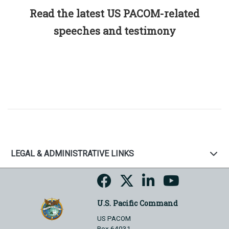
Read the latest US PACOM-related
speeches and testimony
LEGAL & ADMINISTRATIVE LINKS
U.S. Pacific Command
US PACOM
Box 64031