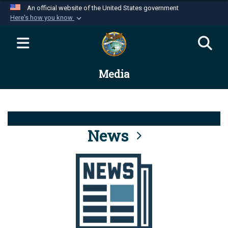
An official website of the United States government
Here's how you know
Official websites use .mil
A
.mil
website belongs to an official U.S.
Department of Defense organization in the United
Media
States.
Secure .mil websites use HTTPS
A
lock (
)
or
https://
means you’ve safely
connected to the .mil website. Share sensitive
News
information only on official, secure websites.