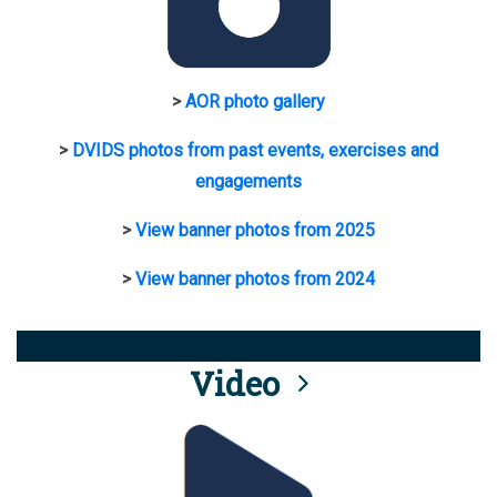
>
AOR photo gallery
>
DVIDS photos from past events, exercises and
engagements
>
View banner photos from 2025
>
View banner photos from 2024
Video