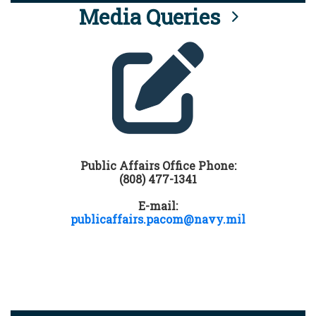
Media Queries
Public Affairs Office Phone:
(808) 477-1341
E-mail:
publicaffairs.pacom@navy.mil