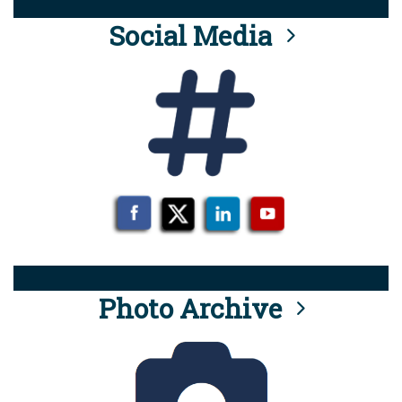
Social Media
Photo Archive