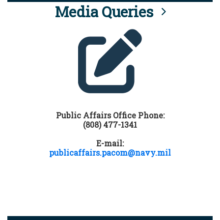
Media Queries
Public Affairs Office Phone:
(808) 477-1341
E-mail:
publicaffairs.pacom@navy.mil