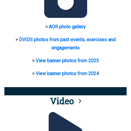
>
AOR photo gallery
>
DVIDS photos from past events, exercises and
engagements
>
View banner photos from 2025
>
View banner photos from 2024
Video