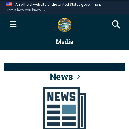
An official website of the United States government
Here's how you know
Official websites use .mil
A
.mil
website belongs to an official U.S.
Department of Defense organization in the United
Media
States.
Secure .mil websites use HTTPS
A
lock (
)
or
https://
means you’ve safely
connected to the .mil website. Share sensitive
News
information only on official, secure websites.