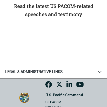
Read the latest US PACOM-related
speeches and testimony
LEGAL & ADMINISTRATIVE LINKS
U.S. Pacific Command
US PACOM
Box 64031