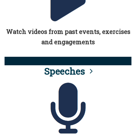
Watch videos from past events, exercises
and engagements
Speeches