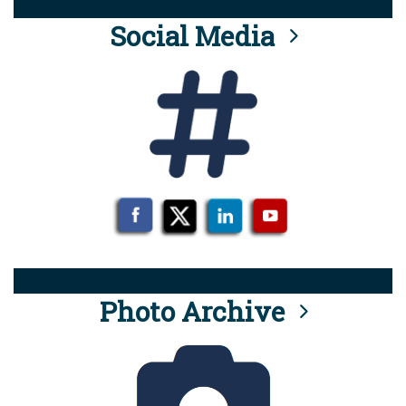
Social Media
Photo Archive