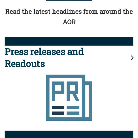
Read the latest headlines from around the
AOR
Press releases and
Readouts