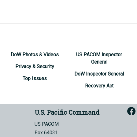
DoW Photos & Videos
US PACOM Inspector
General
Privacy & Security
DoW Inspector General
Top Issues
Recovery Act
U.S. Pacific Command
US PACOM
Box 64031