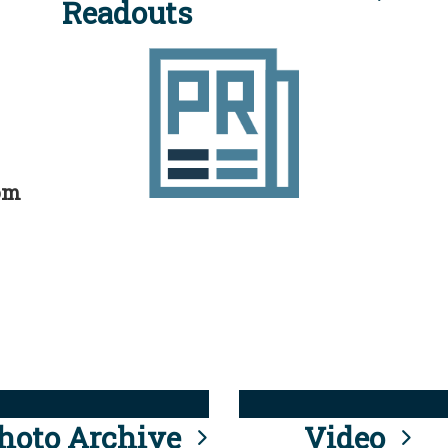
Readouts
rom
hoto Archive
Video