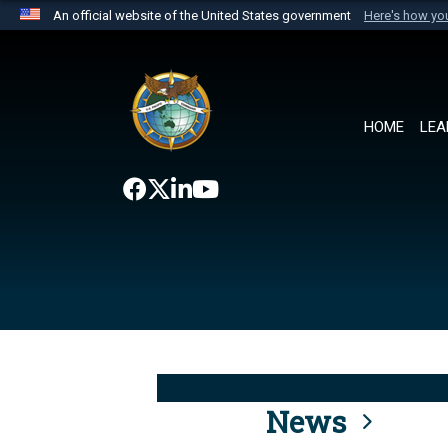
An official website of the United States government
Here's how y
Official websites use .mil
A
.mil
website belongs to an official U.S. Department 
the United States.
HOME
LEA
News