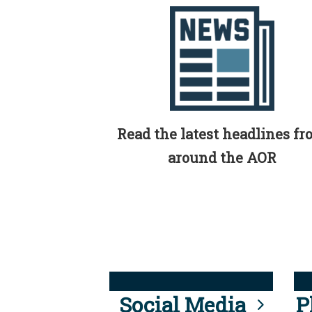
Read the latest headlines f
around the AOR
Social Media
P