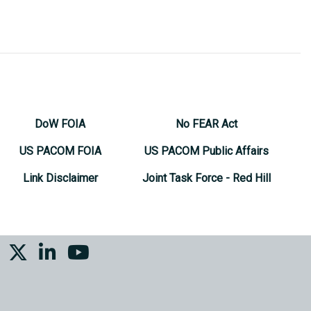
DoW FOIA
No FEAR Act
US PACOM FOIA
US PACOM Public Affairs
Link Disclaimer
Joint Task Force - Red Hill