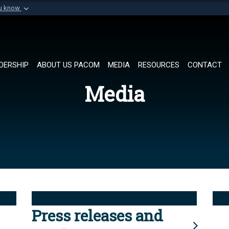
ou know
Secure .mil websi
of Defense organization in
A
lock (
)
or
https://
Share sensitive informat
DERSHIP
ABOUT US PACOM
MEDIA
RESOURCES
CONTACT
Media
Press releases and