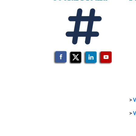
>
V
>
V