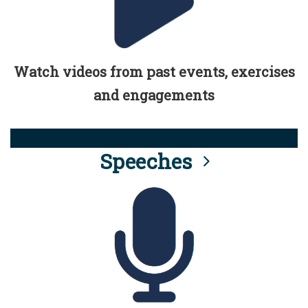
Watch videos from past events, exercises
and engagements
Speeches