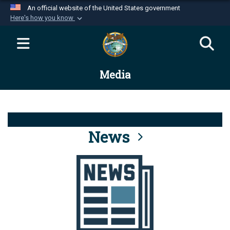
An official website of the United States government
Here's how you know
Official websites use .mil
A
.mil
website belongs to an official U.S.
Department of Defense organization in the United
Media
States.
Secure .mil websites use HTTPS
A
lock (
)
or
https://
means you’ve safely
connected to the .mil website. Share sensitive
News
information only on official, secure websites.