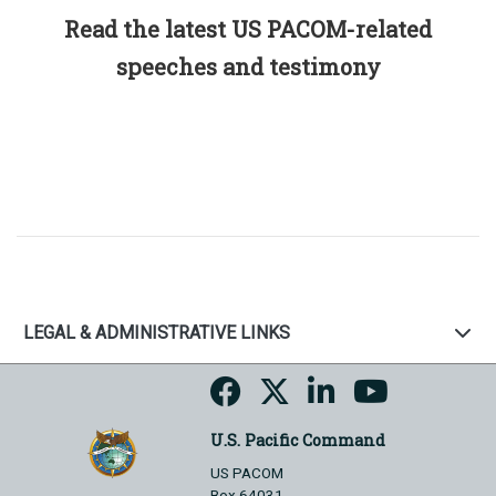
Read the latest US PACOM-related
speeches and testimony
LEGAL & ADMINISTRATIVE LINKS
U.S. Pacific Command
US PACOM
Box 64031