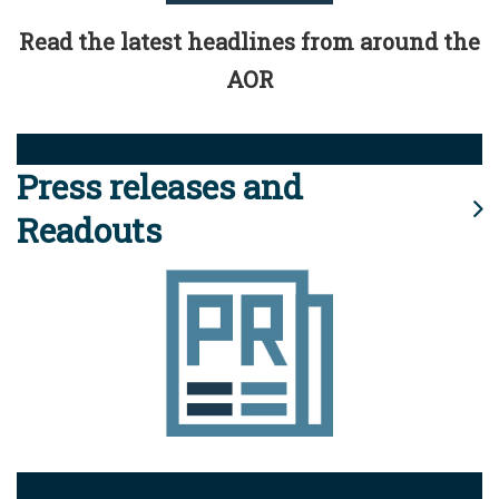
Read the latest headlines from around the
AOR
Press releases and
Readouts