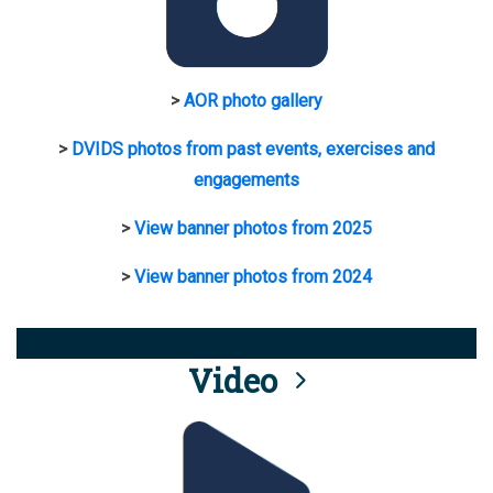
>
AOR photo gallery
>
DVIDS photos from past events, exercises and
engagements
>
View banner photos from 2025
>
View banner photos from 2024
Video