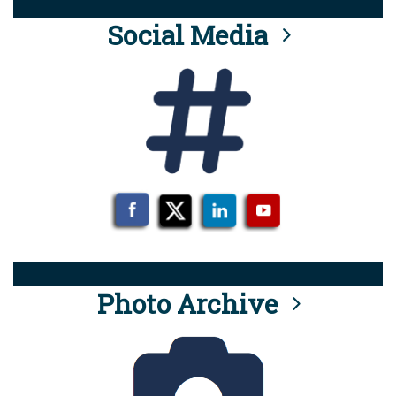
Social Media
Photo Archive