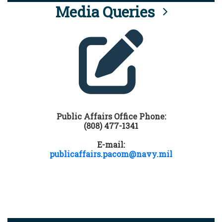
Media Queries
Public Affairs Office Phone:
(808) 477-1341
E-mail:
publicaffairs.pacom@navy.mil