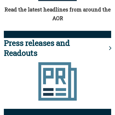
Read the latest headlines from around the
AOR
Press releases and
Readouts