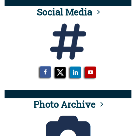
Social Media
Photo Archive