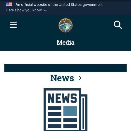
An official website of the United States government
Here's how you know
Official websites use .mil
A
.mil
website belongs to an official U.S.
Department of Defense organization in the United
Media
States.
Secure .mil websites use HTTPS
A
lock (
)
or
https://
means you’ve safely
connected to the .mil website. Share sensitive
News
information only on official, secure websites.