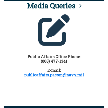
Media Queries
Public Affairs Office Phone:
(808) 477-1341
E-mail:
publicaffairs.pacom@navy.mil