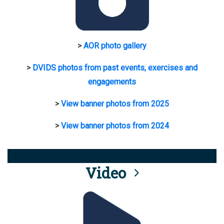
>
AOR photo gallery
>
DVIDS photos from past events, exercises and
engagements
>
View banner photos from 2025
>
View banner photos from 2024
Video