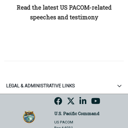
Read the latest US PACOM-related
speeches and testimony
LEGAL & ADMINISTRATIVE LINKS
U.S. Pacific Command
US PACOM
Box 64031