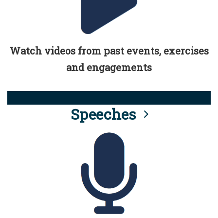
Watch videos from past events, exercises
and engagements
Speeches