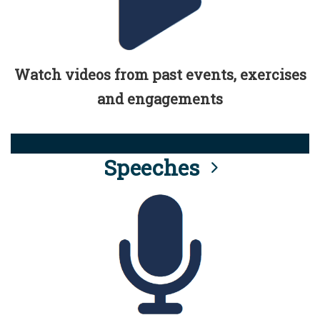
Watch videos from past events, exercises
and engagements
Speeches