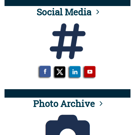
Social Media
Photo Archive