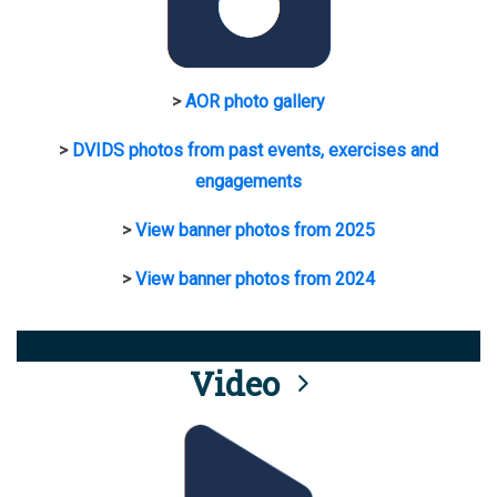
>
AOR photo gallery
>
DVIDS photos from past events, exercises and
engagements
>
View banner photos from 2025
>
View banner photos from 2024
Video