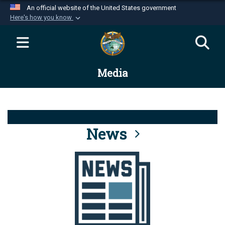
An official website of the United States government
Here's how you know
Official websites use .mil
A
.mil
website belongs to an official U.S.
Department of Defense organization in the United
Media
States.
Secure .mil websites use HTTPS
A
lock (
)
or
https://
means you’ve safely
connected to the .mil website. Share sensitive
News
information only on official, secure websites.