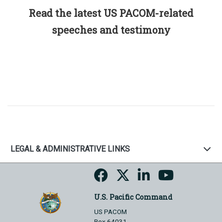
Read the latest US PACOM-related
speeches and testimony
LEGAL & ADMINISTRATIVE LINKS
U.S. Pacific Command
US PACOM
Box 64031