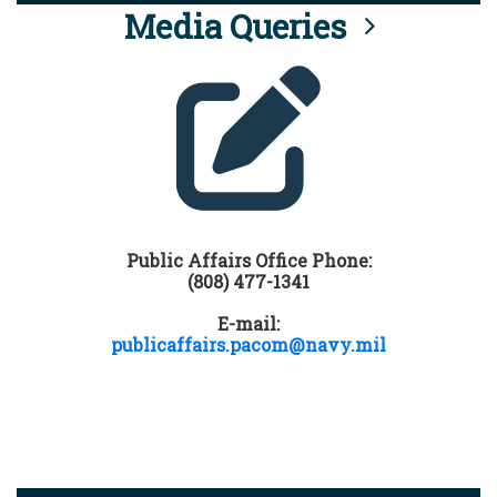
Media Queries
Public Affairs Office Phone:
(808) 477-1341
E-mail:
publicaffairs.pacom@navy.mil