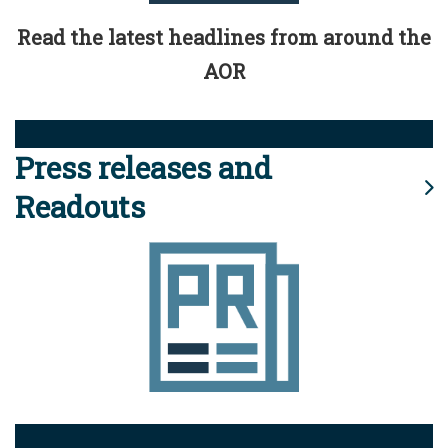
Read the latest headlines from around the
AOR
Press releases and
Readouts